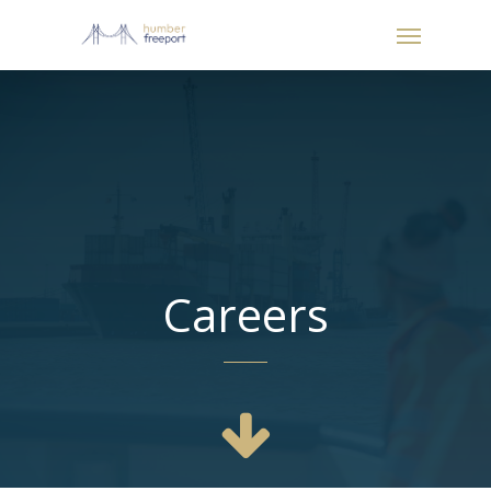
Careers