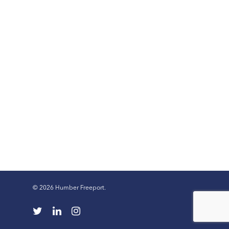
© 2026 Humber Freeport.