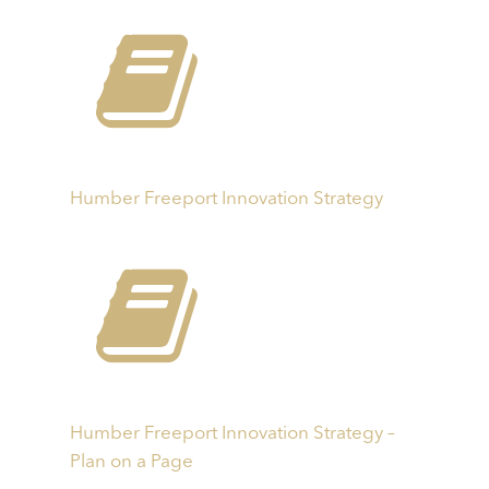
Humber Freeport Innovation Strategy
Humber Freeport Innovation Strategy –
Plan on a Page