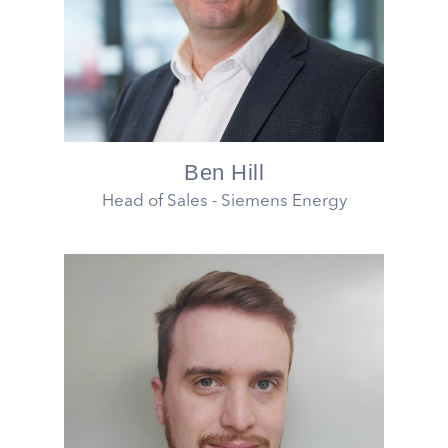
Ben Hill
Head of Sales - Siemens Energy