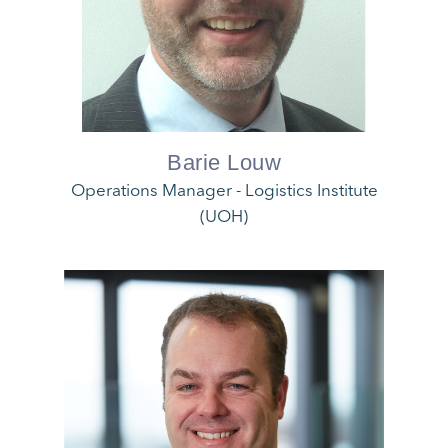
Barie Louw
Operations Manager - Logistics Institute
(UOH)