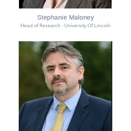
Stephanie Maloney
Head of Research - University Of Lincoln