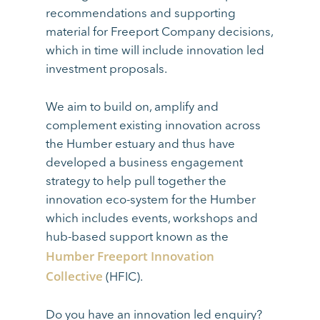
recommendations and supporting
material for Freeport Company decisions,
which in time will include innovation led
investment proposals.
We aim to build on, amplify and
complement existing innovation across
the Humber estuary and thus have
developed a business engagement
strategy to help pull together the
innovation eco-system for the Humber
which includes events, workshops and
hub-based support known as the
Humber Freeport Innovation
Collective
(HFIC).
Do you have an innovation led enquiry?