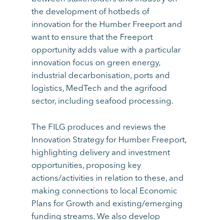
the development of hotbeds of
innovation for the Humber Freeport and
want to ensure that the Freeport
opportunity adds value with a particular
innovation focus on green energy,
industrial decarbonisation, ports and
logistics, MedTech and the agrifood
sector, including seafood processing.
The FILG produces and reviews the
Innovation Strategy for Humber Freeport,
highlighting delivery and investment
opportunities, proposing key
actions/activities in relation to these, and
making connections to local Economic
Plans for Growth and existing/emerging
funding streams. We also develop