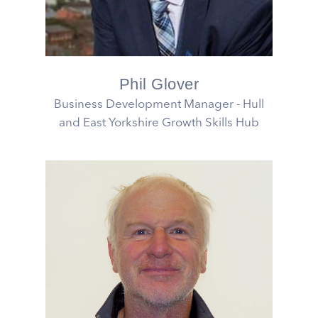
Phil Glover
Business Development Manager - Hull
and East Yorkshire Growth Skills Hub