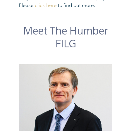
Please
click here
to find out more.
Meet The Humber
FILG