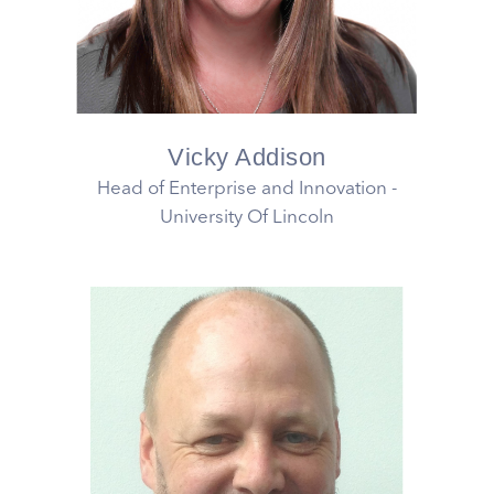
Vicky Addison
Head of Enterprise and Innovation -
University Of Lincoln