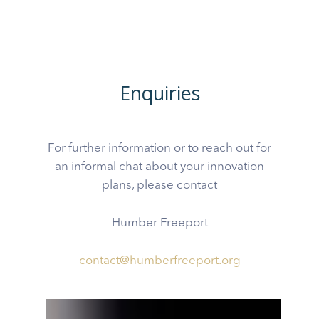
Enquiries
For further information or to reach out for
an informal chat about your innovation
plans, please contact
Humber Freeport
contact@humberfreeport.org