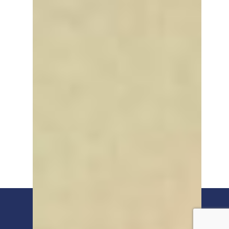
© 2026 Humber Freeport.