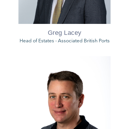
Greg Lacey
Head of Estates - Associated British Ports