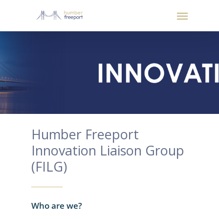
Humber Freeport
Innovation Liaison Group
(FILG)
Who are we?