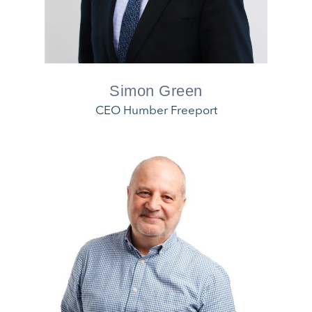
Simon Green
CEO Humber Freeport