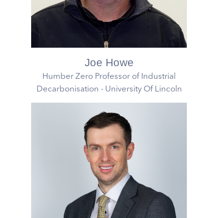
Joe Howe
Humber Zero Professor of Industrial
Decarbonisation - University Of Lincoln