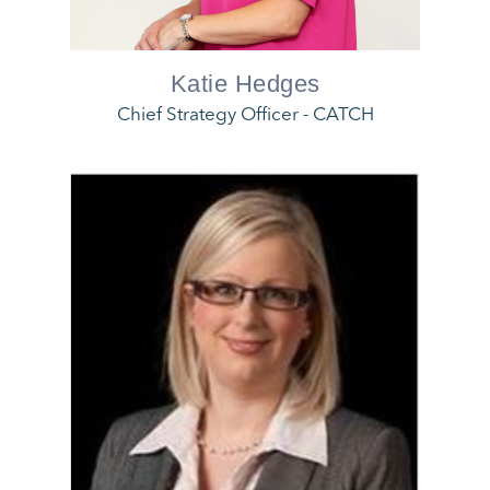
Katie Hedges
Chief Strategy Officer - CATCH