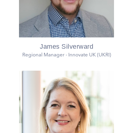
James Silverward
Regional Manager - Innovate UK (UKRI)