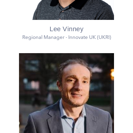
Lee Vinney
Regional Manager - Innovate UK (UKRI)