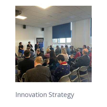
Innovation Strategy