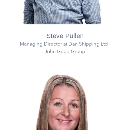
Steve Pullen
Managing Director at Dan Shipping Ltd -
John Good Group