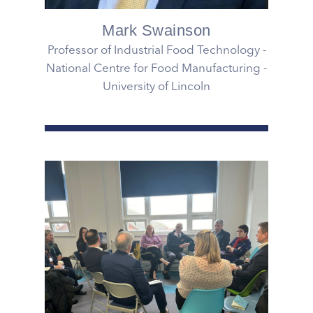
Mark Swainson
Professor of Industrial Food Technology -
National Centre for Food Manufacturing -
University of Lincoln