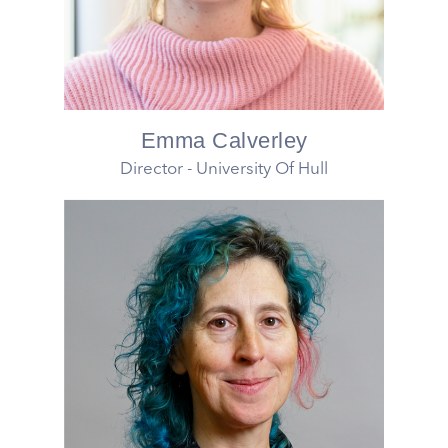
Emma Calverley
Director - University Of Hull