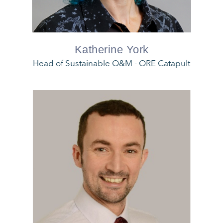
Katherine York
Head of Sustainable O&M - ORE Catapult