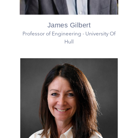
James Gilbert
Professor of Engineering - University Of
Hull