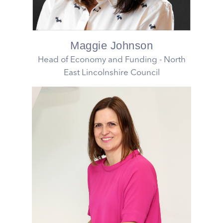
Maggie Johnson
Head of Economy and Funding - North
East Lincolnshire Council