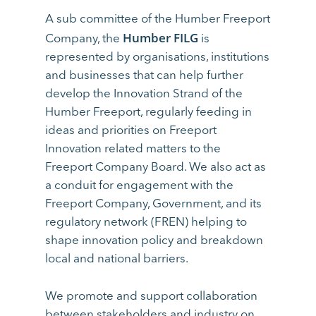
A sub committee of the Humber Freeport
Humber FILG
Company, the
is
represented by organisations, institutions
and businesses that can help further
develop the Innovation Strand of the
Humber Freeport, regularly feeding in
ideas and priorities on Freeport
Innovation related matters to the
Freeport Company Board. We also act as
a conduit for engagement with the
Freeport Company, Government, and its
regulatory network (FREN) helping to
shape innovation policy and breakdown
local and national barriers.
We promote and support collaboration
between stakeholders and industry on