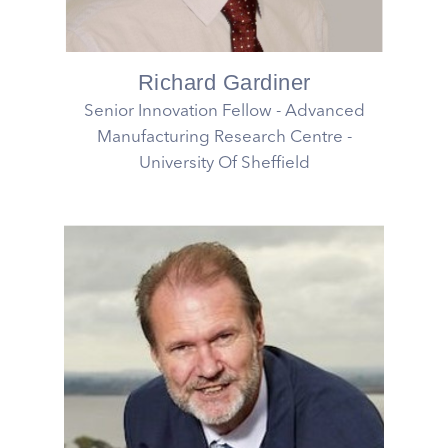
Richard Gardiner
Senior Innovation Fellow - Advanced
Manufacturing Research Centre -
University Of Sheffield