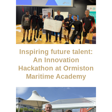
Inspiring future talent:
An Innovation
Hackathon at Ormiston
Maritime Academy