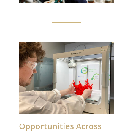
Opportunities Across