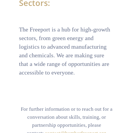
Sectors:
T
he Freeport is a hub for high-growth
sectors, from green energy and
logistics to advanced manufacturing
and chemicals. We are making sure
that a wide range of opportunities are
accessible to everyone.
For further information or to reach out for a
conversation about skills, training, or
partnership opportunities, please