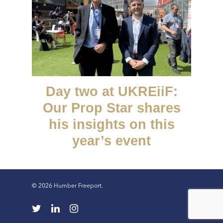
Day two at UKREiiF:
Our Prop Star shares
his insights on this
year’s event
© 2026 Humber Freeport.