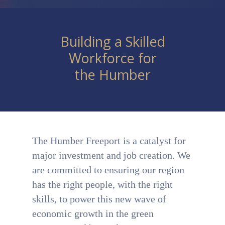
Building a Skilled
Workforce for
the Humber
The Humber Freeport is a catalyst for
major investment and job creation. We
are committed to ensuring our region
has the right people, with the right
skills, to power this new wave of
economic growth in the green