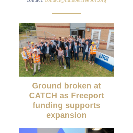
contact:
contact@humberfreeport.org
Ground broken at
CATCH as Freeport
funding supports
expansion