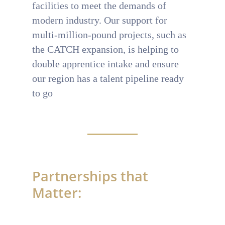
facilities to meet the demands of
modern industry. Our support for
multi-million-pound projects, such as
the CATCH expansion, is helping to
double apprentice intake and ensure
our region has a talent pipeline ready
to go
Partnerships that
Matter: