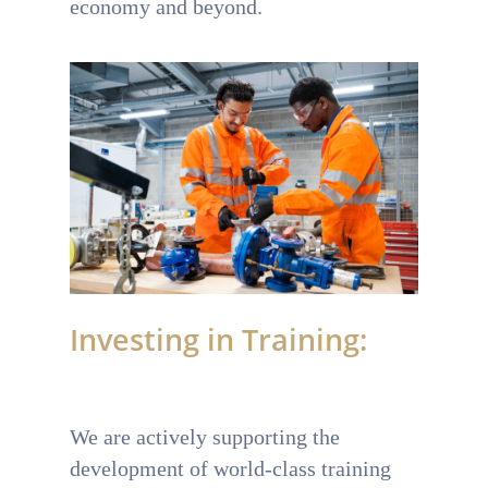
economy and beyond.
Investing in Training:
We are actively supporting the
development of world-class training