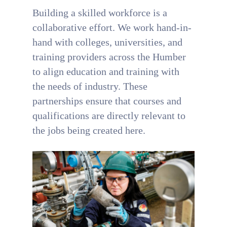
Building a skilled workforce is a
collaborative effort. We work hand-in-
hand with colleges, universities, and
training providers across the Humber
to align education and training with
the needs of industry. These
partnerships ensure that courses and
qualifications are directly relevant to
the jobs being created here.