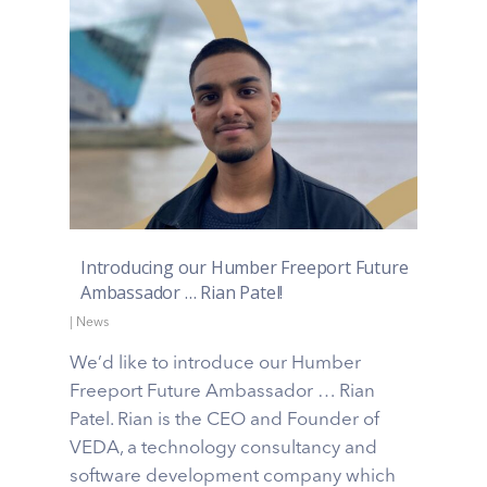
Introducing our Humber Freeport Future
Ambassador … Rian Patel!
|
News
We’d like to introduce our Humber
Freeport Future Ambassador … Rian
Patel. Rian is the CEO and Founder of
VEDA, a technology consultancy and
software development company which