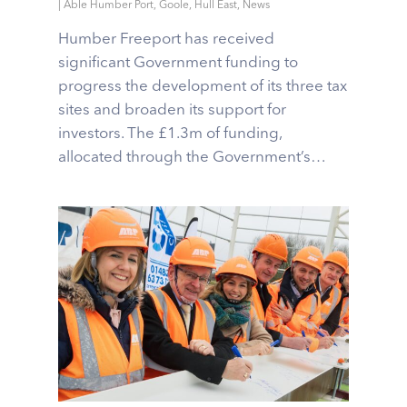
|
Able Humber Port
,
Goole
,
Hull East
,
News
Humber Freeport has received
significant Government funding to
progress the development of its three tax
sites and broaden its support for
investors. The £1.3m of funding,
allocated through the Government’s…