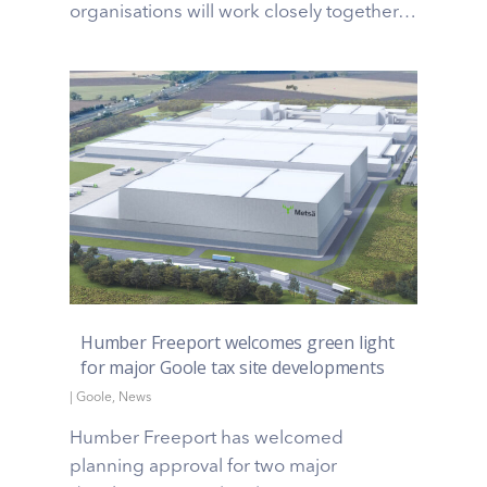
organisations will work closely together…
Humber Freeport welcomes green light
for major Goole tax site developments
|
Goole
,
News
Humber Freeport has welcomed
planning approval for two major