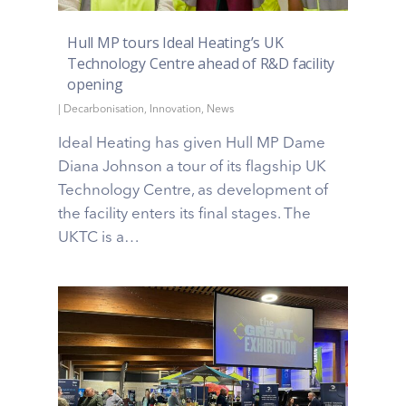
Hull MP tours Ideal Heating’s UK
Technology Centre ahead of R&D facility
opening
|
Decarbonisation
,
Innovation
,
News
Ideal Heating has given Hull MP Dame
Diana Johnson a tour of its flagship UK
Technology Centre, as development of
the facility enters its final stages. The
UKTC is a…