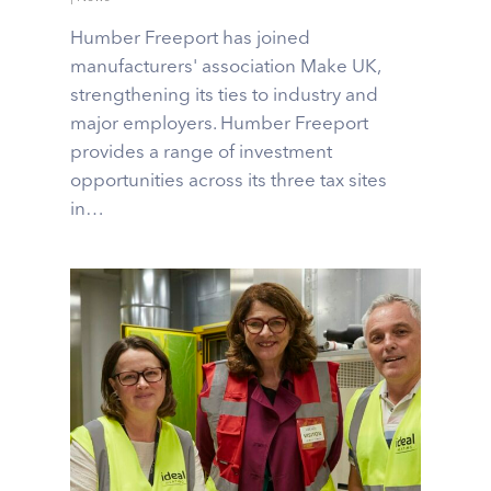
Humber Freeport has joined
manufacturers' association Make UK,
strengthening its ties to industry and
major employers. Humber Freeport
provides a range of investment
opportunities across its three tax sites
in…