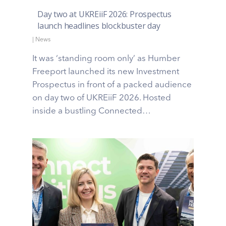
Day two at UKREiiF 2026: Prospectus
launch headlines blockbuster day
|
News
It was ‘standing room only’ as Humber
Freeport launched its new Investment
Prospectus in front of a packed audience
on day two of UKREiiF 2026. Hosted
inside a bustling Connected…