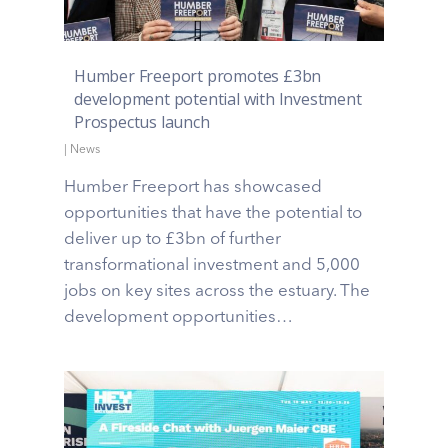
Humber Freeport promotes £3bn
development potential with Investment
Prospectus launch
|
News
Humber Freeport has showcased
opportunities that have the potential to
deliver up to £3bn of further
transformational investment and 5,000
jobs on key sites across the estuary. The
development opportunities…