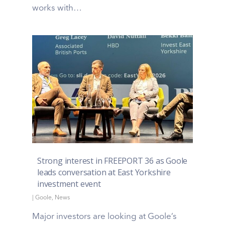
works with…
Strong interest in FREEPORT 36 as Goole
leads conversation at East Yorkshire
investment event
|
Goole
,
News
Major investors are looking at Goole’s