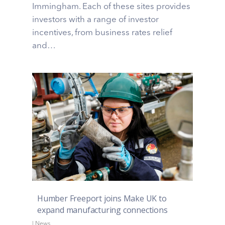
Immingham. Each of these sites provides
investors with a range of investor
incentives, from business rates relief
and…
Humber Freeport joins Make UK to
expand manufacturing connections
|
News