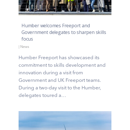
Humber welcomes Freeport and
Government delegates to sharpen skills
focus
|
News
Humber Freeport has showcased its
commitment to skills development and
innovation during a visit from
Government and UK Freeport teams.
During a two-day visit to the Humber,
delegates toured a…