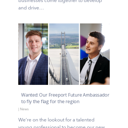
businesses come together to develop
and drive…
Wanted: Our Freeport Future Ambassador
to fly the flag for the region
|
News
We’re on the lookout for a talented
young professional to become our new