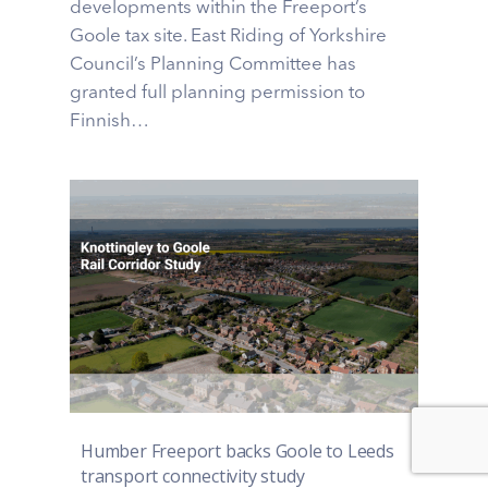
developments within the Freeport’s
Goole tax site. East Riding of Yorkshire
Council’s Planning Committee has
granted full planning permission to
Finnish…
Humber Freeport backs Goole to Leeds
transport connectivity study