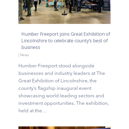
Humber Freeport joins Great Exhibition of
Lincolnshire to celebrate county’s best of
business
|
News
Humber Freeport stood alongside
businesses and industry leaders at The
Great Exhibition of Lincolnshire, the
county’s flagship inaugural event
showcasing world-leading sectors and
investment opportunities. The exhibition,
held at the…