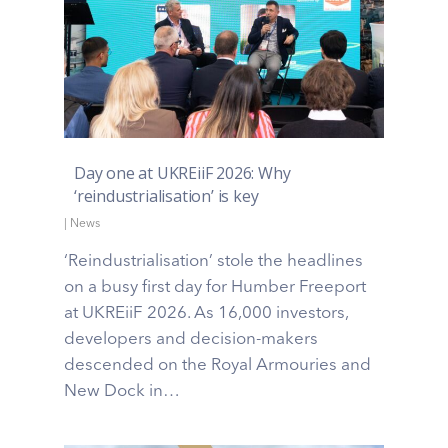
Day one at UKREiiF 2026: Why
‘reindustrialisation’ is key
|
News
‘Reindustrialisation’ stole the headlines
on a busy first day for Humber Freeport
at UKREiiF 2026. As 16,000 investors,
developers and decision-makers
descended on the Royal Armouries and
New Dock in…