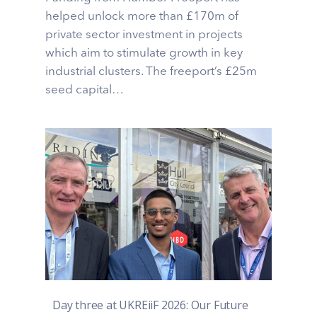
helped unlock more than £170m of
private sector investment in projects
which aim to stimulate growth in key
industrial clusters. The freeport’s £25m
seed capital…
Day three at UKREiiF 2026: Our Future