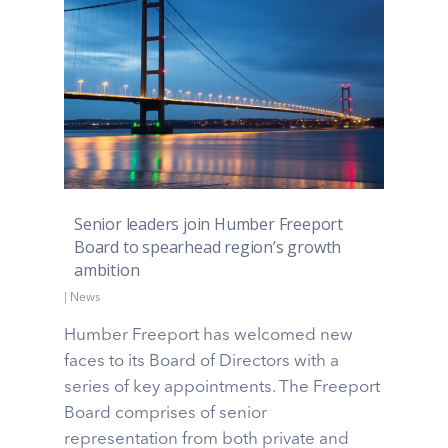
Senior leaders join Humber Freeport
Board to spearhead region’s growth
ambition
|
News
Humber Freeport has welcomed new
faces to its Board of Directors with a
series of key appointments. The Freeport
Board comprises of senior
representation from both private and