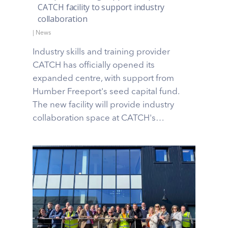
CATCH facility to support industry
collaboration
|
News
Industry skills and training provider
CATCH has officially opened its
expanded centre, with support from
Humber Freeport's seed capital fund.
The new facility will provide industry
collaboration space at CATCH's…