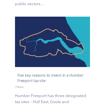
public sectors…
Five key reasons to invest in a Humber
Freeport tax site
|
News
Humber Freeport has three designated
tax sites – Hull East, Goole and