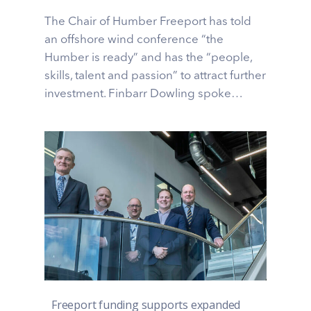
The Chair of Humber Freeport has told
an offshore wind conference “the
Humber is ready” and has the “people,
skills, talent and passion” to attract further
investment. Finbarr Dowling spoke…
Freeport funding supports expanded