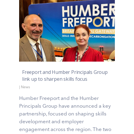
Freeport and Humber Principals Group
link up to sharpen skills focus
|
News
Humber Freeport and the Humber
Principals Group have announced a key
partnership, focused on shaping skills
development and employer
engagement across the region. The two