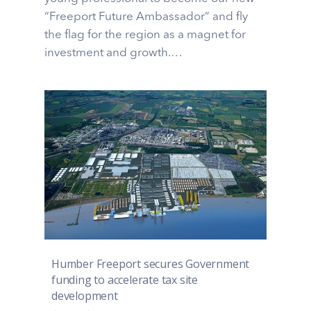
“Freeport Future Ambassador” and fly
the flag for the region as a magnet for
investment and growth.…
Humber Freeport secures Government
funding to accelerate tax site
development