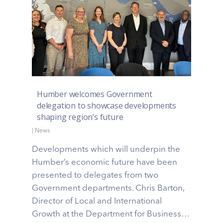
Humber welcomes Government
delegation to showcase developments
shaping region’s future
|
News
Developments which will underpin the
Humber’s economic future have been
presented to delegates from two
Government departments. Chris Barton,
Director of Local and International
Growth at the Department for Business…