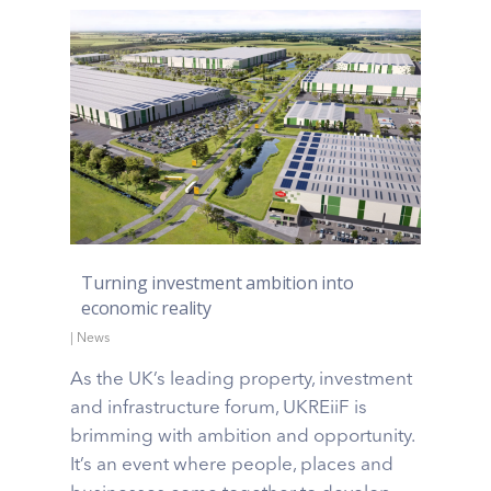
Turning investment ambition into
economic reality
|
News
As the UK’s leading property, investment
and infrastructure forum, UKREiiF is
brimming with ambition and opportunity.
It’s an event where people, places and