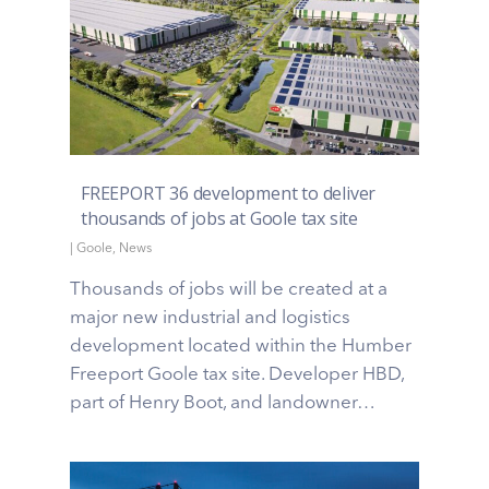
FREEPORT 36 development to deliver
thousands of jobs at Goole tax site
|
Goole
,
News
Thousands of jobs will be created at a
major new industrial and logistics
development located within the Humber
Freeport Goole tax site. Developer HBD,
part of Henry Boot, and landowner…