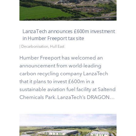
LanzaTech announces £600m investment
in Humber Freeport tax site
|
Decarbonisation
,
Hull East
Humber Freeport has welcomed an
announcement from world-leading
carbon recycling company LanzaTech
that it plans to invest £600m in a
sustainable aviation fuel facility at Saltend
Chemicals Park. LanzaTech’s DRAGON…