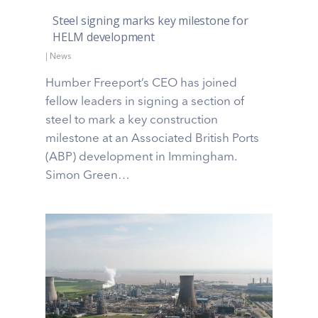
Steel signing marks key milestone for
HELM development
|
News
Humber Freeport’s CEO has joined
fellow leaders in signing a section of
steel to mark a key construction
milestone at an Associated British Ports
(ABP) development in Immingham.
Simon Green…