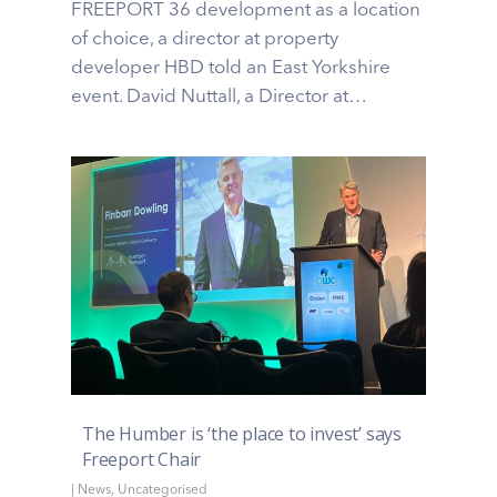
FREEPORT 36 development as a location
of choice, a director at property
developer HBD told an East Yorkshire
event. David Nuttall, a Director at…
The Humber is ‘the place to invest’ says
Freeport Chair
|
News
,
Uncategorised