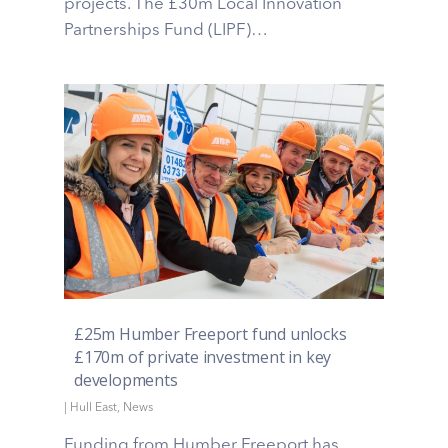
projects. The £30m Local Innovation
Partnerships Fund (LIPF)…
£25m Humber Freeport fund unlocks
£170m of private investment in key
developments
|
Hull East
,
News
Funding from Humber Freeport has