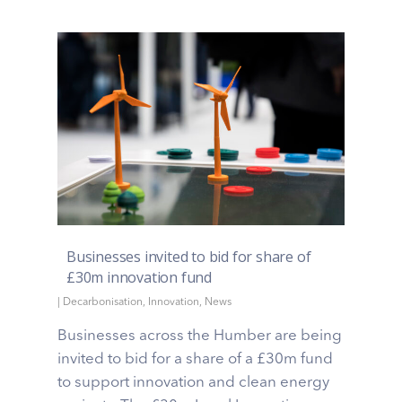
Businesses invited to bid for share of
£30m innovation fund
|
Decarbonisation
,
Innovation
,
News
Businesses across the Humber are being
invited to bid for a share of a £30m fund
to support innovation and clean energy