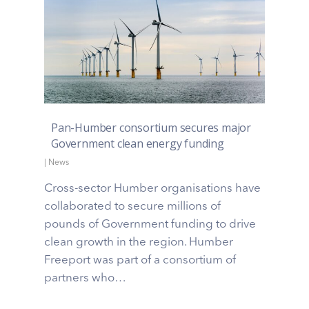
Pan-Humber consortium secures major
Government clean energy funding
|
News
Cross-sector Humber organisations have
collaborated to secure millions of
pounds of Government funding to drive
clean growth in the region. Humber
Freeport was part of a consortium of
partners who…