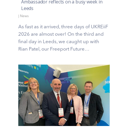
Ambassador reflects on a busy week in
Leeds
|
News
As fast as it arrived, three days of UKREiiF
2026 are almost over! On the third and
final day in Leeds, we caught up with
Rian Patel, our Freeport Future…