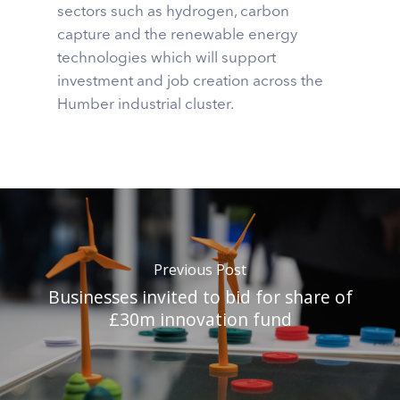
sectors such as hydrogen, carbon
capture and the renewable energy
technologies which will support
investment and job creation across the
Humber industrial cluster.
Previous Post
Businesses invited to bid for share of
£30m innovation fund