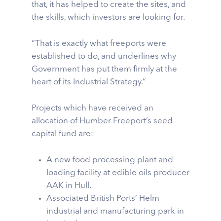
that, it has helped to create the sites, and
the skills, which investors are looking for.
“That is exactly what freeports were
established to do, and underlines why
Government has put them firmly at the
heart of its Industrial Strategy.”
Projects which have received an
allocation of Humber Freeport’s seed
capital fund are:
A new food processing plant and
loading facility at edible oils producer
AAK in Hull.
Associated British Ports’ Helm
industrial and manufacturing park in