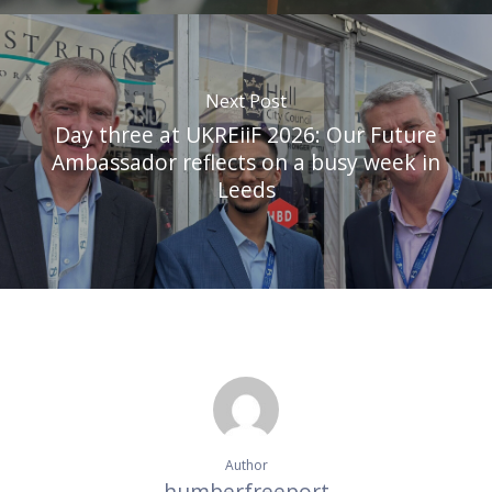
Next Post
Day three at UKREiiF 2026: Our Future
Ambassador reflects on a busy week in
Leeds
Author
humberfreeport