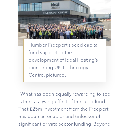
Humber Freeport’s seed capital
fund supported the
development of Ideal Heating’s
pioneering UK Technology
Centre, pictured.
“What has been equally rewarding to see
is the catalysing effect of the seed fund.
That £25m investment from the Freeport
has been an enabler and unlocker of
significant private sector funding. Beyond