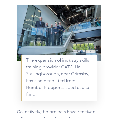
The expansion of industry skills
training provider CATCH in
Stallingborough, near Grimsby,
has also benefitted from
Humber Freeport’s seed capital
fund.
Collectively, the projects have received