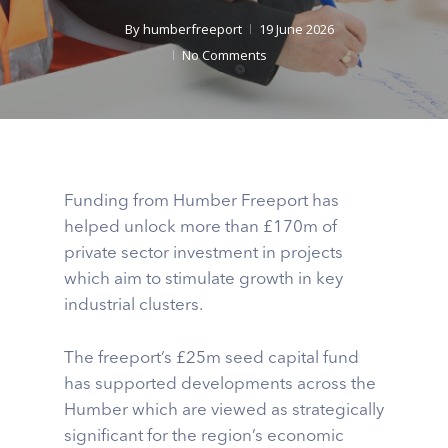
By
humberfreeport
19 June 2026
No Comments
Funding from Humber Freeport has
helped unlock more than £170m of
private sector investment in projects
which aim to stimulate growth in key
industrial clusters.
The freeport’s £25m seed capital fund
has supported developments across the
Humber which are viewed as strategically
significant for the region’s economic