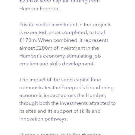
£25m of seed capital funding from
Humber Freeport.
Private sector investment in the projects
is expected, once completed, to total
£170m. When combined, it represents
almost £200m of investment in the
Humber’s economy, stimulating job
creation and skills development.
The impact of the seed capital fund
demonstrates the Freeport’s broadening
economic impact across the Humber,
through both the investments attracted to
its sites and its support of skills and
innovation pathways.