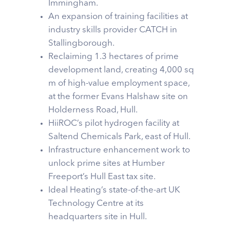
Immingham.
An expansion of training facilities at
industry skills provider CATCH in
Stallingborough.
Reclaiming 1.3 hectares of prime
development land, creating 4,000 sq
m of high-value employment space,
at the former Evans Halshaw site on
Holderness Road, Hull.
HiiROC’s pilot hydrogen facility at
Saltend Chemicals Park, east of Hull.
Infrastructure enhancement work to
unlock prime sites at Humber
Freeport’s Hull East tax site.
Ideal Heating’s state-of-the-art UK
Technology Centre at its
headquarters site in Hull.