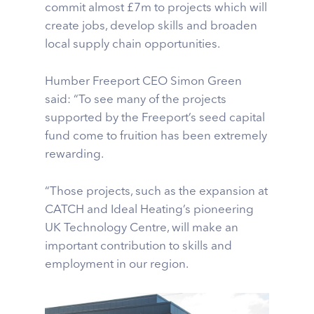
commit almost £7m to projects which will
create jobs, develop skills and broaden
local supply chain opportunities.
Humber Freeport CEO Simon Green
said: “To see many of the projects
supported by the Freeport’s seed capital
fund come to fruition has been extremely
rewarding.
“Those projects, such as the expansion at
CATCH and Ideal Heating’s pioneering
UK Technology Centre, will make an
important contribution to skills and
employment in our region.