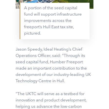
A portion of the seed capital
fund will support infrastructure
improvements across the
freeport’s Hull East tax site,
pictured.
Jason Speedy, Ideal Heating’s Chief
Operations Officer, said: “Through its
seed capital fund, Humber Freeport
made an important contribution to the
development of our industry-leading UK
Technology Centre in Hull.
“The UKTC will serve as a testbed for
innovation and product development,
helping us advance the low-carbon