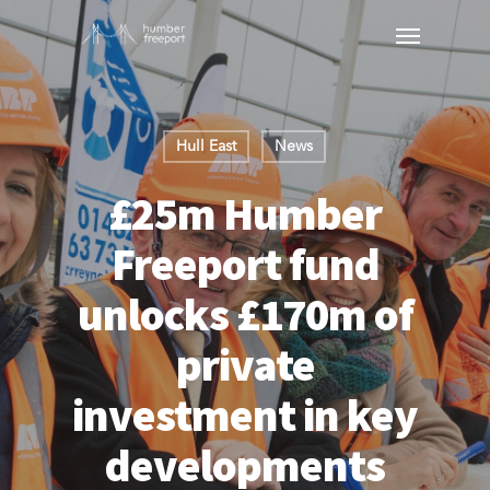
Hull East
News
£25m Humber
Freeport fund
unlocks £170m of
private
investment in key
developments