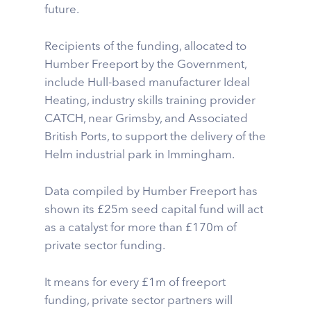
future.
Recipients of the funding, allocated to
Humber Freeport by the Government,
include Hull-based manufacturer Ideal
Heating, industry skills training provider
CATCH, near Grimsby, and Associated
British Ports, to support the delivery of the
Helm industrial park in Immingham.
Data compiled by Humber Freeport has
shown its £25m seed capital fund will act
as a catalyst for more than £170m of
private sector funding.
It means for every £1m of freeport
funding, private sector partners will