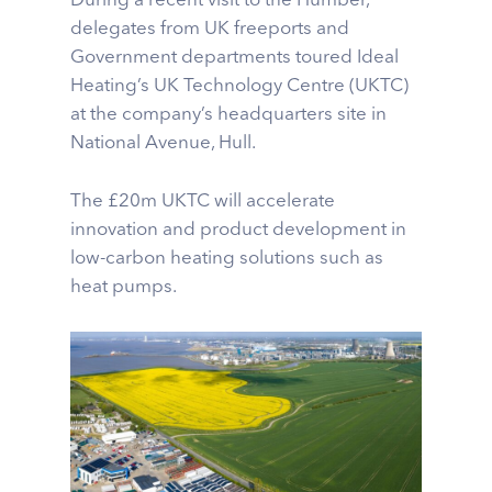
During a recent visit to the Humber,
delegates from UK freeports and
Government departments toured Ideal
Heating’s UK Technology Centre (UKTC)
at the company’s headquarters site in
National Avenue, Hull.
The £20m UKTC will accelerate
innovation and product development in
low-carbon heating solutions such as
heat pumps.