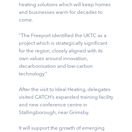
heating solutions which will keep homes
and businesses warm for decades to
come.
“The Freeport identified the UKTC as a
project which is strategically significant
for the region, closely aligned with its
own values around innovation,
decarbonisation and low-carbon
technology.”
After the visit to Ideal Heating, delegates
visited CATCH’s expanded training facility
and new conference centre in
Stallingborough, near Grimsby.
It will support the growth of emerging