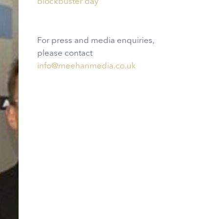
blockbuster day
For press and media enquiries,
please contact
info@meehanmedia.co.uk