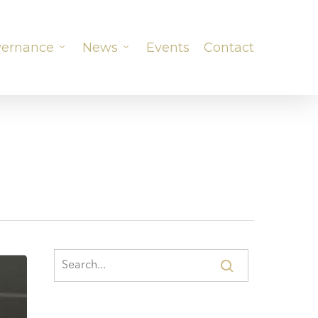
ernance
News
Events
Contact