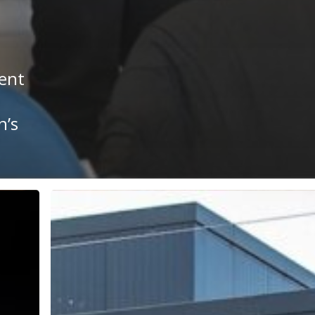
ent
n’s