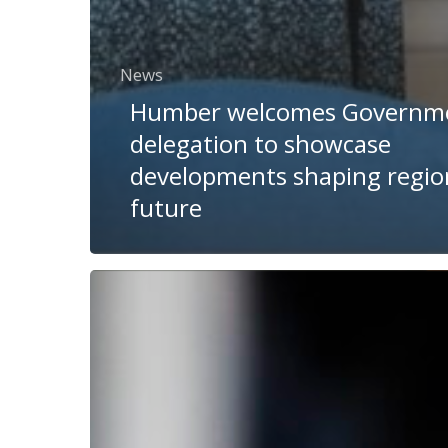
News
Humber welcomes Governm
delegation to showcase
developments shaping regio
future