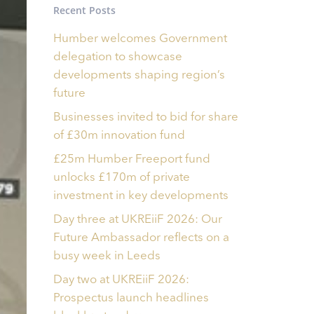
Recent Posts
Humber welcomes Government
delegation to showcase
developments shaping region’s
future
Businesses invited to bid for share
of £30m innovation fund
£25m Humber Freeport fund
unlocks £170m of private
investment in key developments
Day three at UKREiiF 2026: Our
Future Ambassador reflects on a
busy week in Leeds
Day two at UKREiiF 2026:
Prospectus launch headlines