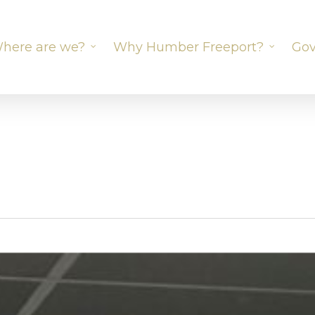
here are we?
Why Humber Freeport?
Gov