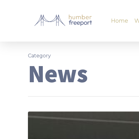
Home
W
Category
News