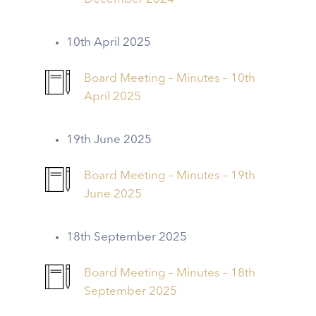
10th April 2025
Board Meeting – Minutes – 10th
April 2025
19th June 2025
Board Meeting – Minutes – 19th
June 2025
18th September 2025
Board Meeting – Minutes – 18th
September 2025