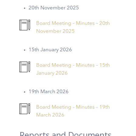
20th November 2025
Board Meeting – Minutes – 20th
November 2025
15th January 2026
Board Meeting – Minutes – 15th
January 2026
19th March 2026
Board Meeting – Minutes – 19th
March 2026
Reports and Documents