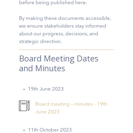
before being published here.
By making these documents accessible,
we ensure stakeholders stay informed
about our progress, decisions, and
strategic direction.
Board Meeting Dates
and Minutes
19th June 2023
Board meeting – minutes – 19th
June 2023
11th October 2023