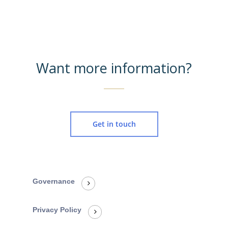
Want more information?
Get in touch
Governance
Privacy Policy