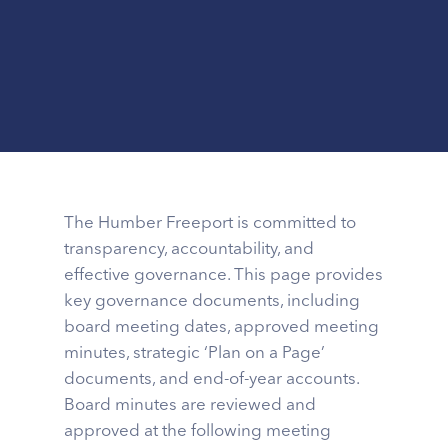
The Humber Freeport is committed to
transparency, accountability, and
effective governance. This page provides
key governance documents, including
board meeting dates, approved meeting
minutes, strategic ‘Plan on a Page’
documents, and end-of-year accounts.
Board minutes are reviewed and
approved at the following meeting