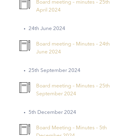
Board meeting – minutes – 25th
April 2024
24th June 2024
Board meeting – Minutes – 24th
June 2024
25th September 2024
Board meeting – Minutes – 25th
September 2024
5th December 2024
Board Meeting – Minutes – 5th
December 2024