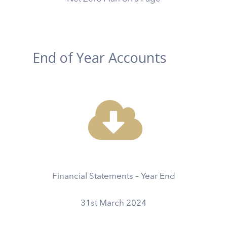
End of Year Accounts
Financial Statements – Year End
31st March 2024