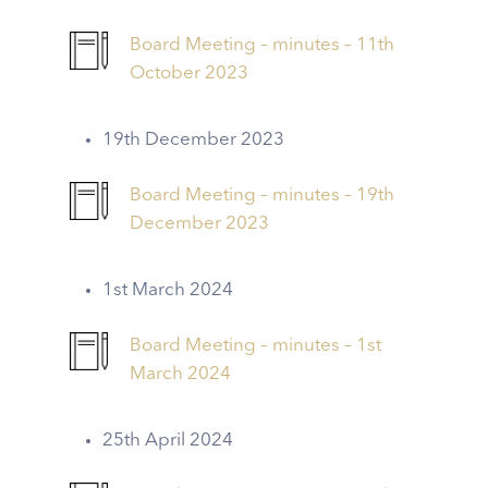
Board Meeting – minutes – 11th
October 2023
19th December 2023
Board Meeting – minutes – 19th
December 2023
1st March 2024
Board Meeting – minutes – 1st
March 2024
25th April 2024