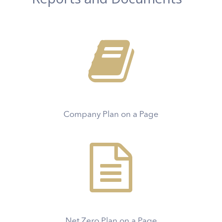
Company Plan on a Page
Net Zero Plan on a Page