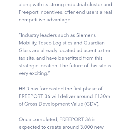
along with its strong industrial cluster and
Freeport incentives, offer end users a real
competitive advantage.
“Industry leaders such as Siemens
Mobility, Tesco Logistics and Guardian
Glass are already located adjacent to the
tax site, and have benefitted from this
strategic location. The future of this site is
very exciting.”
HBD has forecasted the first phase of
FREEPORT 36 will deliver around £130m
of Gross Development Value (GDV).
Once completed, FREEPORT 36 is
expected to create around 3,000 new