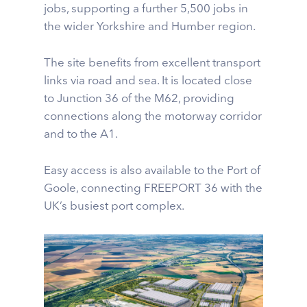
jobs, supporting a further 5,500 jobs in
the wider Yorkshire and Humber region.
The site benefits from excellent transport
links via road and sea. It is located close
to Junction 36 of the M62, providing
connections along the motorway corridor
and to the A1.
Easy access is also available to the Port of
Goole, connecting FREEPORT 36 with the
UK’s busiest port complex.