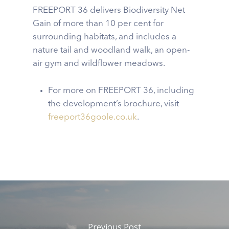
FREEPORT 36 delivers Biodiversity Net
Gain of more than 10 per cent for
surrounding habitats, and includes a
nature tail and woodland walk, an open-
air gym and wildflower meadows.
For more on FREEPORT 36, including
the development’s brochure, visit
freeport36goole.co.uk
.
Previous Post