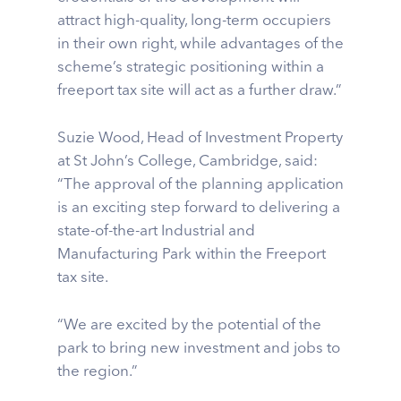
attract high-quality, long-term occupiers
in their own right, while advantages of the
scheme’s strategic positioning within a
freeport tax site will act as a further draw.”
Suzie Wood, Head of Investment Property
at St John’s College, Cambridge, said:
“The approval of the planning application
is an exciting step forward to delivering a
state-of-the-art Industrial and
Manufacturing Park within the Freeport
tax site.
“We are excited by the potential of the
park to bring new investment and jobs to
the region.”