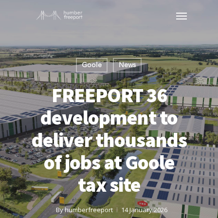
Goole
News
FREEPORT 36
development to
deliver thousands
of jobs at Goole
tax site
By
humberfreeport
14 January 2026