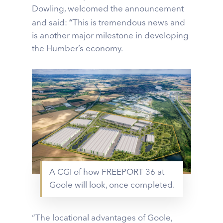
Dowling, welcomed the announcement
“
and said:
This is tremendous news and
is another major milestone in developing
the Humber’s economy.
A CGI of how FREEPORT 36 at
Goole will look, once completed.
“The locational advantages of Goole,