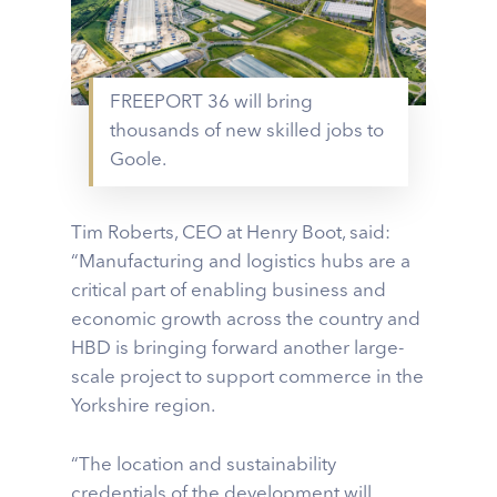
FREEPORT 36 will bring
thousands of new skilled jobs to
Goole.
Tim Roberts, CEO at Henry Boot, said:
“Manufacturing and logistics hubs are a
critical part of enabling business and
economic growth across the country and
HBD is bringing forward another large-
scale project to support commerce in the
Yorkshire region.
“The location and sustainability
credentials of the development will