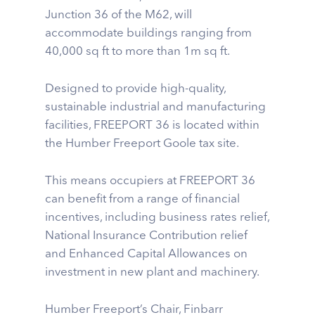
Junction 36 of the M62, will
accommodate buildings ranging from
40,000 sq ft to more than 1m sq ft.
Designed to provide high-quality,
sustainable industrial and manufacturing
facilities, FREEPORT 36 is located within
the Humber Freeport Goole tax site.
This means occupiers at FREEPORT 36
can benefit from a range of financial
incentives, including business rates relief,
National Insurance Contribution relief
and Enhanced Capital Allowances on
investment in new plant and machinery.
Humber Freeport’s Chair, Finbarr