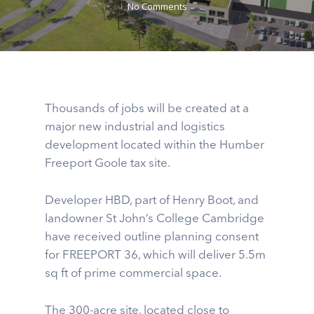
No Comments
Thousands of jobs will be created at a
major new industrial and logistics
development located within the Humber
Freeport Goole tax site.
Developer HBD, part of Henry Boot, and
landowner St John’s College Cambridge
have received outline planning consent
for FREEPORT 36, which will deliver 5.5m
sq ft of prime commercial space.
The 300-acre site, located close to