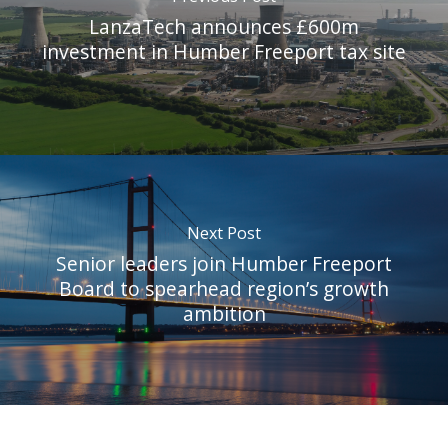
LanzaTech announces £600m
investment in Humber Freeport tax site
Next Post
Senior leaders join Humber Freeport
Board to spearhead region’s growth
ambition