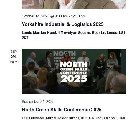
October 14, 2025 @ 8:00 am
-
12:00 pm
Yorkshire Industrial & Logistics 2025
Leeds Marriott Hotel, 4 Trevelyan Square, Boar Ln, Leeds, LS1
6ET
SEP
24
2025
September 24, 2025
North Green Skills Conference 2025
Hull Guildhall, Alfred Gelder Street, Hull, UK
The Guildhall, Hull