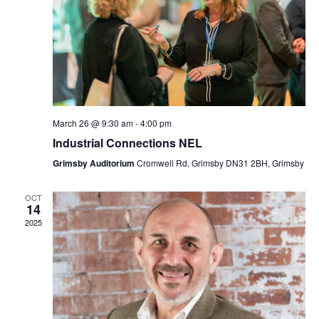
Navi
March 26 @ 9:30 am
-
4:00 pm
Industrial Connections NEL
Grimsby Auditorium
Cromwell Rd, Grimsby DN31 2BH, Grimsby
OCT
14
2025