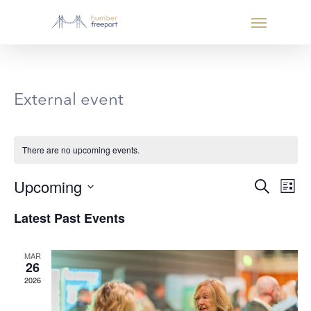
External event
There are no upcoming events.
Even
Eve
Upcoming
Search
List
Vie
Select
Sear
Latest Past Events
Nav
date.
and
MAR
26
View
2026