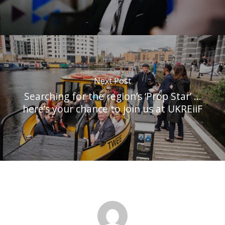
Next Post
Searching for the region’s ‘Prop Star’ …
here’s your chance to join us at UKREiiF