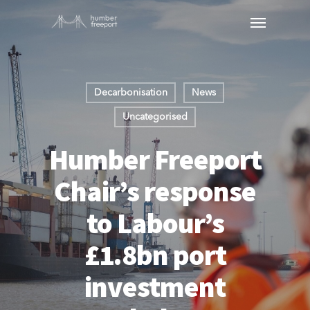
Decarbonisation
News
Uncategorised
Humber Freeport
Chair’s response
to Labour’s
£1.8bn port
investment