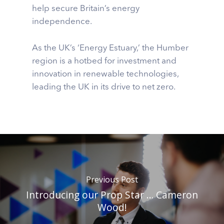
help secure Britain’s energy
independence.
As the UK’s ‘Energy Estuary,’ the Humber
region is a hotbed for investment and
innovation in renewable technologies,
leading the UK in its drive to net zero.
Previous Post
Introducing our Prop Star … Cameron
Wood!