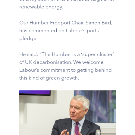
renewable energy.
Our Humber Freeport Chair, Simon Bird,
has commented on Labour’s ports
pledge.
He said: “The Humber is a ‘super cluster’
of UK decarbonisation. We welcome
Labour’s commitment to getting behind
this kind of green growth.