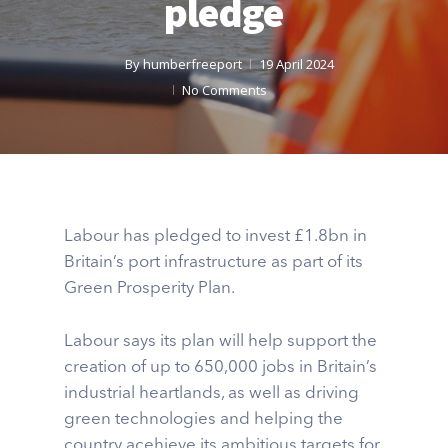
pledge
By
humberfreeport
19 April 2024
No Comments
Labour has pledged to invest £1.8bn in
Britain’s port infrastructure as part of its
Green Prosperity Plan.
Labour says its plan will help support the
creation of up to 650,000 jobs in Britain’s
industrial heartlands, as well as driving
green technologies and helping the
country acehieve its ambitious targets for