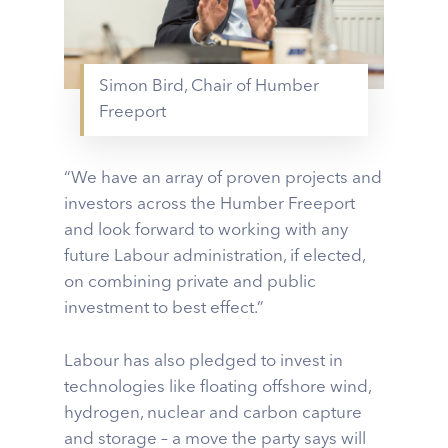
Simon Bird, Chair of Humber
Freeport
“We have an array of proven projects and
investors across the Humber Freeport
and look forward to working with any
future Labour administration, if elected,
on combining private and public
investment to best effect.”
Labour has also pledged to invest in
technologies like floating offshore wind,
hydrogen, nuclear and carbon capture
and storage – a move the party says will