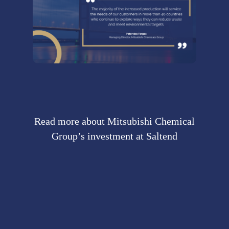
Read more about Mitsubishi Chemical
Group’s investment at Saltend