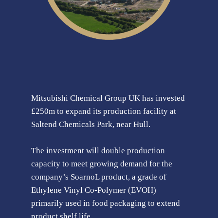
Mitsubishi Chemical Group UK has invested
£250m to expand its production facility at
Saltend Chemicals Park, near Hull.
The investment will double production
capacity to meet growing demand for the
company’s SoarnoL product, a grade of
Ethylene Vinyl Co-Polymer (EVOH)
primarily used in food packaging to extend
product shelf life.