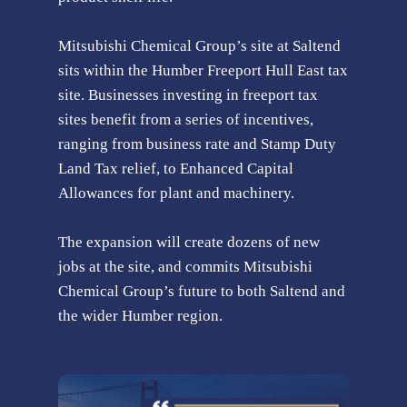
Mitsubishi Chemical Group’s site at Saltend
sits within the Humber Freeport Hull East tax
site. Businesses investing in freeport tax
sites benefit from a series of incentives,
ranging from business rate and Stamp Duty
Land Tax relief, to Enhanced Capital
Allowances for plant and machinery.
The expansion will create dozens of new
jobs at the site, and commits Mitsubishi
Chemical Group’s future to both Saltend and
the wider Humber region.