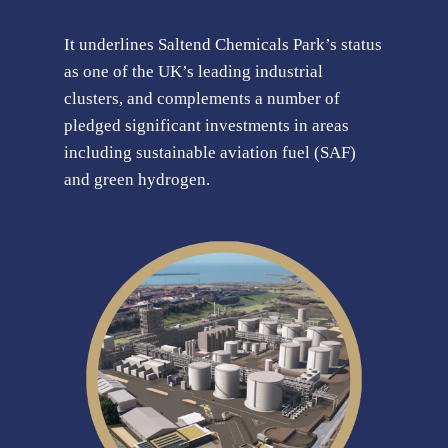
It underlines Saltend Chemicals Park’s status
as one of the UK’s leading industrial
clusters, and complements a number of
pledged significant investments in areas
including sustainable aviation fuel (SAF)
and green hydrogen.