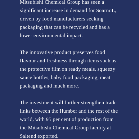
Mitsubishi Chemical Group has seen a
significant increase in demand for SoarnoL,
driven by food manufacturers seeking
packaging that can be recycled and has a
lower environmental impact.
The innovative product preserves food
flavour and freshness through items such as
the protective film on ready meals, squeezy
sauce bottles, baby food packaging, meat
packaging and much more.
The investment will further strengthen trade
links between the Humber and the rest of the
world, with 95 per cent of production from
the Mitsubishi Chemical Group facility at
Saltend exported.