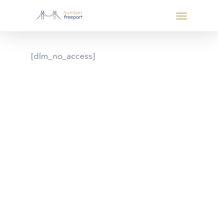
[dlm_no_access]