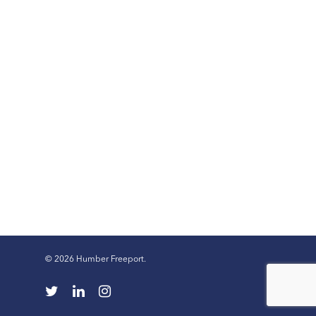
© 2026 Humber Freeport.