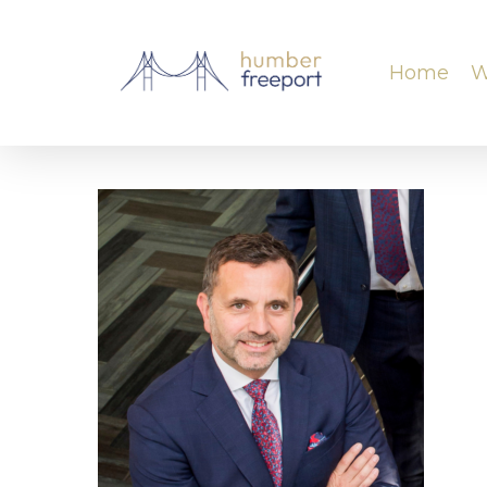
Home
W