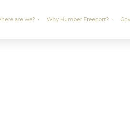
here are we?
Why Humber Freeport?
Gov