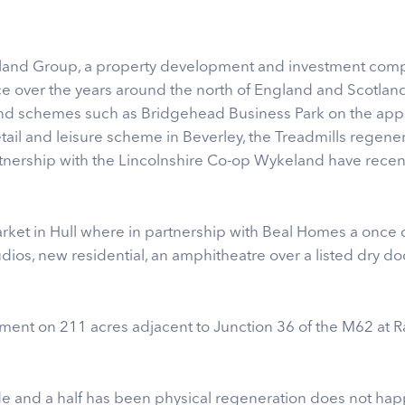
eland Group, a property development and investment com
e over the years around the north of England and Scotland. 
nd schemes such as Bridgehead Business Park on the app
tail and leisure scheme in Beverley, the Treadmills regen
artnership with the Lincolnshire Co-op Wykeland have rec
arket in Hull where in partnership with Beal Homes a once de
tudios, new residential, an amphitheatre over a listed dry d
t on 211 acres adjacent to Junction 36 of the M62 at Raw
de and a half has been physical regeneration does not happ