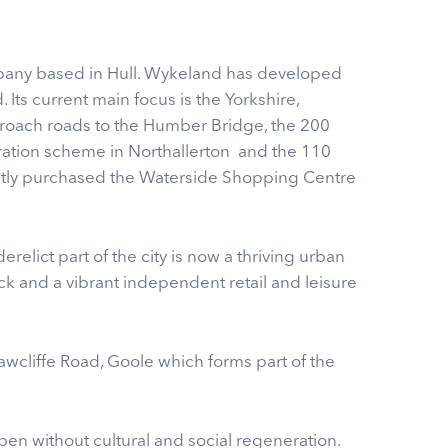
pany based in Hull. Wykeland has developed
Its current main focus is the Yorkshire,
roach roads to the Humber Bridge, the 200
eration scheme in Northallerton and the 110
ently purchased the Waterside Shopping Centre
relict part of the city is now a thriving urban
ock and a vibrant independent retail and leisure
cliffe Road, Goole which forms part of the
en without cultural and social regeneration.