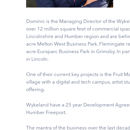
Dominic is the Managing Director of the Wyk
over 12 million square feet of commercial spac
Lincolnshire and Humber region and are behi
acre Melton West Business Park, Flemingate re
acre Europarc Business Park in Grimsby. In p
in Lincoln.
One of their current key projects is the Fruit M
village with a digital and tech campus, artist s
offering.
Wykeland have a 25 year Development Agreemen
Humber Freeport.
The mantra of the business over the last deca