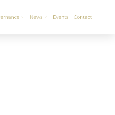
ernance
News
Events
Contact