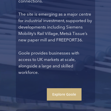
connections.
The site is emerging as a major centre
for industrial investment, supported by
developments including Siemens
Mobility’s Rail Village, Metsä Tissue’s
new paper mill and FREEPORT36.
Goole provides businesses with
access to UK markets at scale,
alongside a large and skilled
workforce.
Explore Goole