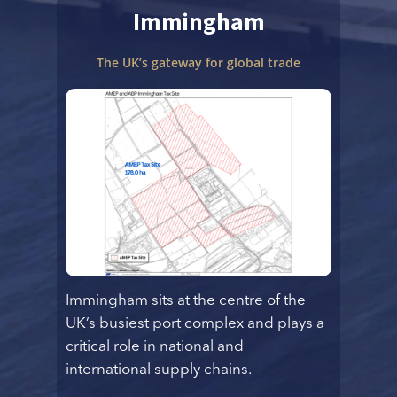
Immingham
The UK’s gateway for global trade
Immingham sits at the centre of the
UK’s busiest port complex and plays a
critical role in national and
international supply chains.