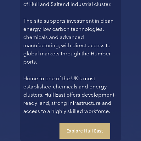
of Hull and Saltend industrial cluster.
The site supports investment in clean
energy, low carbon technologies,
chemicals and advanced
manufacturing, with direct access to
global markets through the Humber
ports.
Home to one of the UK’s most
established chemicals and energy
clusters, Hull East offers development-
ready land, strong infrastructure and
access to a highly skilled workforce.
Explore Hull East