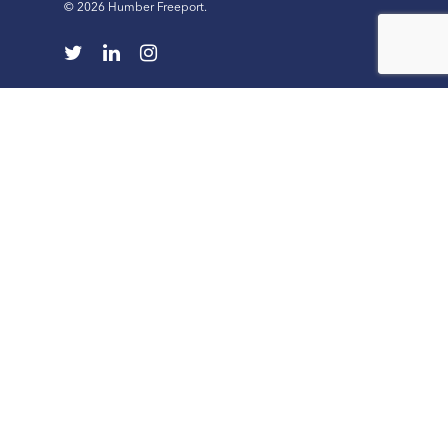
© 2026 Humber Freeport.