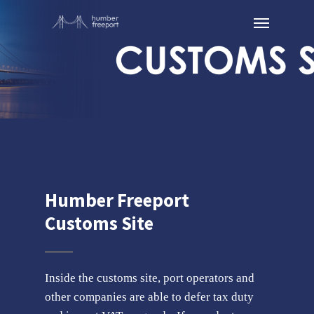
Humber Freeport
Customs Site
Inside the customs site, port operators and
other companies are able to defer tax duty