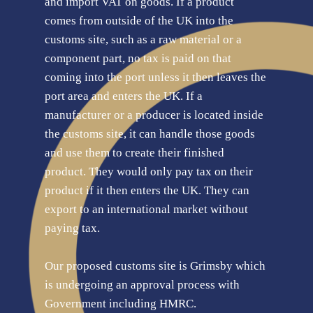
and import VAT on goods. If a product
comes from outside of the UK into the
customs site, such as a raw material or a
component part, no tax is paid on that
coming into the port unless it then leaves the
port area and enters the UK. If a
manufacturer or a producer is located inside
the customs site, it can handle those goods
and use them to create their finished
product. They would only pay tax on their
product if it then enters the UK. They can
export to an international market without
paying tax.
Our proposed customs site is Grimsby which
is undergoing an approval process with
Government including HMRC.