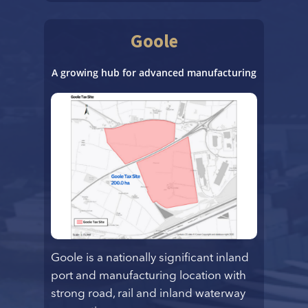
Goole
A growing hub for advanced manufacturing
Goole is a nationally significant inland
port and manufacturing location with
strong road, rail and inland waterway