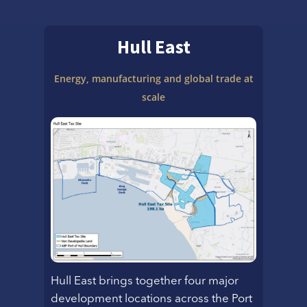
Hull East
Energy, manufacturing and
global trade at
scale
Hull East brings together four major
development locations across the Port