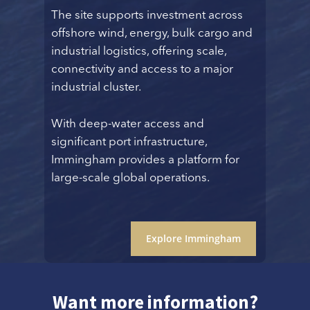
The site supports investment across
offshore wind, energy, bulk cargo and
industrial logistics, offering scale,
connectivity and access to a major
industrial cluster.
With deep-water access and
significant port infrastructure,
Immingham provides a platform for
large-scale global operations.
Explore Immingham
Want more information?