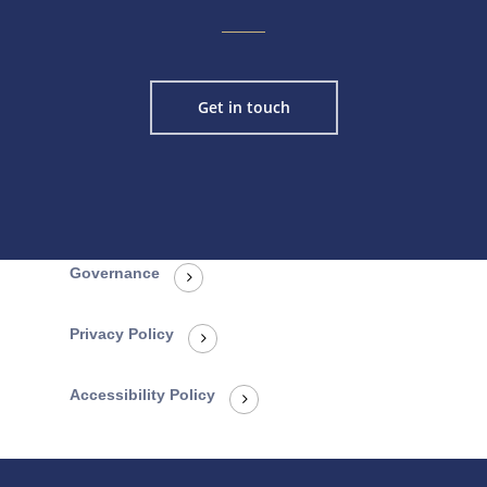
Get in touch
Governance
Privacy Policy
Accessibility Policy