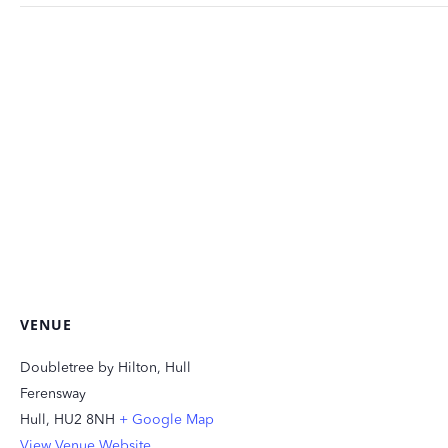
VENUE
Doubletree by Hilton, Hull
Ferensway
Hull
,
HU2 8NH
+ Google Map
View Venue Website