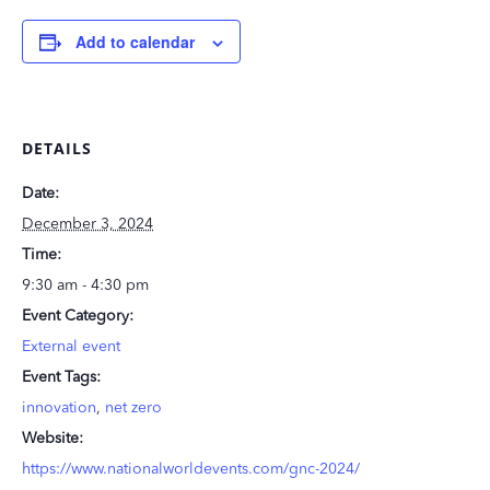
Add to calendar
DETAILS
Date:
December 3, 2024
Time:
9:30 am - 4:30 pm
Event Category:
External event
Event Tags:
innovation
,
net zero
Website:
https://www.nationalworldevents.com/gnc-2024/