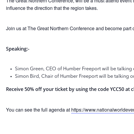
The Great Northern Conference, will be a must attend event fo
influence the direction that the region takes.
Join us at The Great Northern Conference and become part of 
Speaking:-
Simon Green, CEO of Humber Freeport will be talking 
Simon Bird, Chair of Humber Freeport will be talking o
Receive 50% off your ticket by using the code YCC50 at 
You can see the full agenda at
https://www.nationalworldev