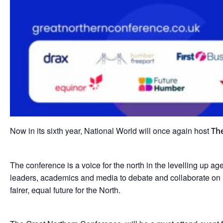
Now in its sixth year, National World will once again host
Th
The conference is a voice for the north in the levelling up a
leaders, academics and media to debate and collaborate on 
fairer, equal future for the North.