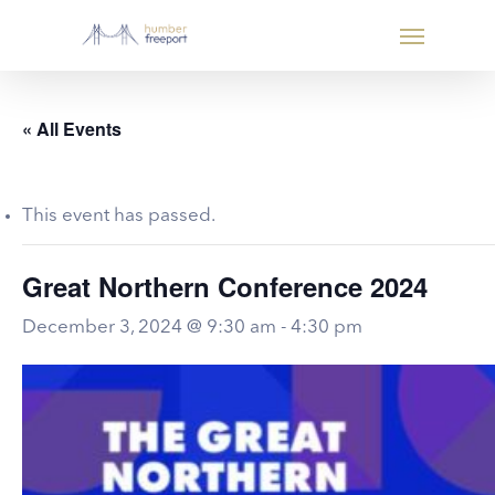
« All Events
This event has passed.
Great Northern Conference 2024
December 3, 2024 @ 9:30 am
-
4:30 pm