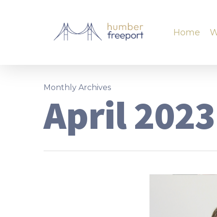
Home
W
Monthly Archives
April 2023