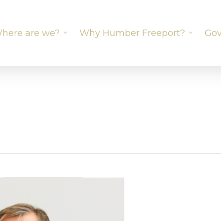
here are we?
Why Humber Freeport?
Gov