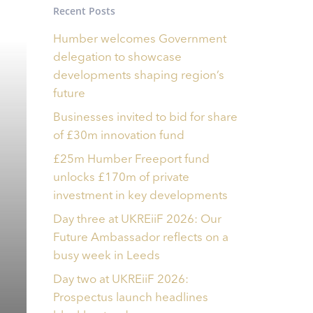
Recent Posts
Humber welcomes Government
delegation to showcase
developments shaping region’s
future
Businesses invited to bid for share
of £30m innovation fund
£25m Humber Freeport fund
unlocks £170m of private
investment in key developments
Day three at UKREiiF 2026: Our
Future Ambassador reflects on a
busy week in Leeds
Day two at UKREiiF 2026:
Prospectus launch headlines