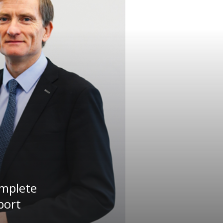
omplete
port