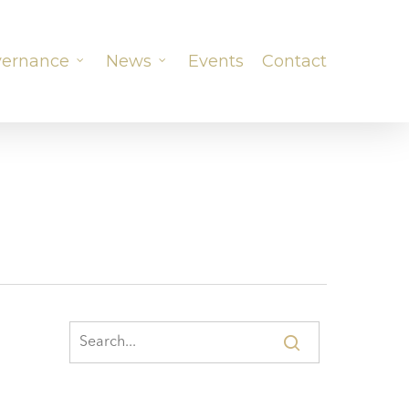
ernance
News
Events
Contact