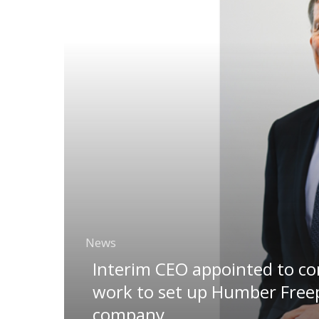
News
Interim CEO appointed to c
work to set up Humber Free
company