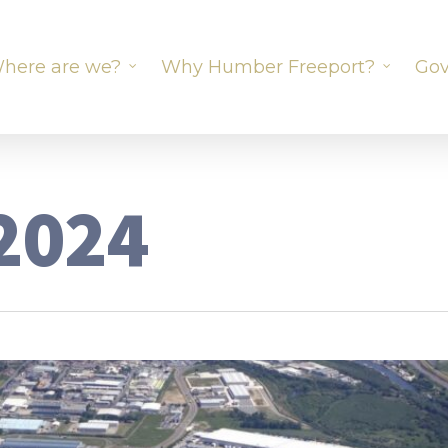
here are we?
Why Humber Freeport?
Gov
2024