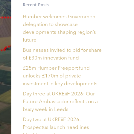
Recent Posts
Humber welcomes Government
delegation to showcase
developments shaping region’s
future
Businesses invited to bid for share
of £30m innovation fund
£25m Humber Freeport fund
unlocks £170m of private
investment in key developments
Day three at UKREiiF 2026: Our
Future Ambassador reflects on a
busy week in Leeds
Day two at UKREiiF 2026:
Prospectus launch headlines