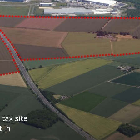
tax site
 in