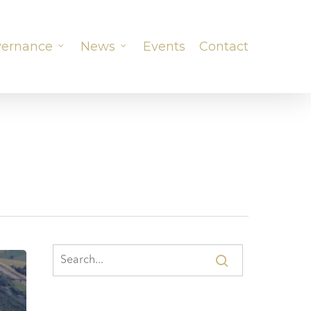
ernance
News
Events
Contact