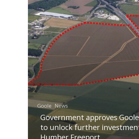
Goole
News
Government approves Goole 
to unlock further investment
Humber Freeport