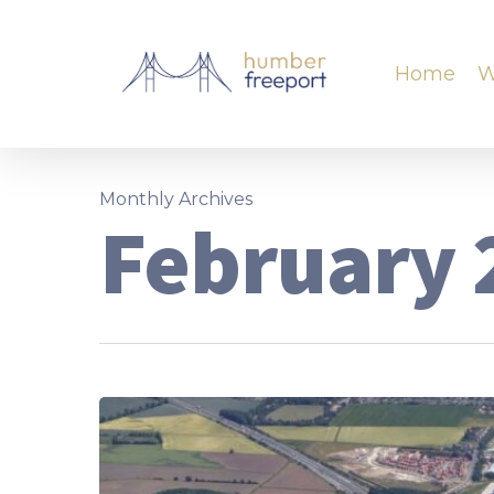
Home
W
Monthly Archives
February 