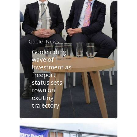
Goole
News
Goole riding
wave of
investment as
freeport
status sets
town on
exciting
trajectory