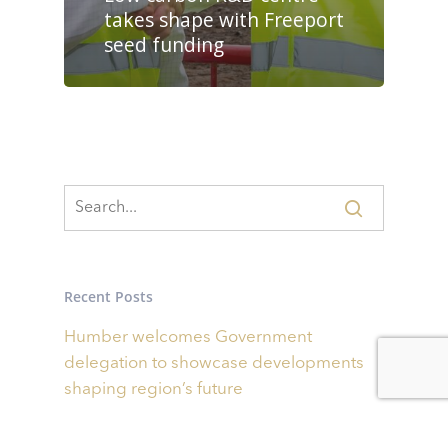
takes shape with Freeport
seed funding
Recent Posts
Humber welcomes Government
delegation to showcase developments
shaping region’s future
Businesses invited to bid for share of