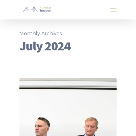
Monthly Archives
July 2024