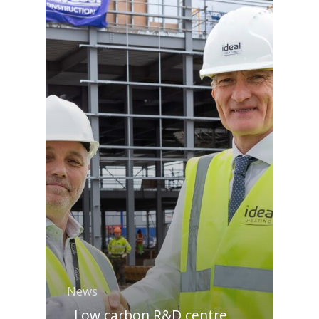
News
Low carbon R&D centre