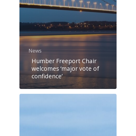
News
Humber Freeport Chair
welcomes ‘major vote of
confidence’