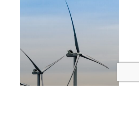
Decarbonisation
News
Humber 2030 vision urges
Government to accelerate