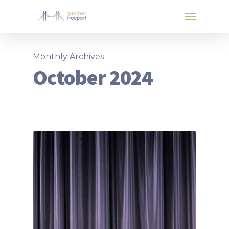
Monthly Archives
October 2024