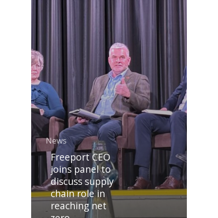
News
Freeport CEO
joins panel to
discuss supply
chain role in
reaching net
zero