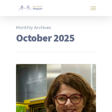
Monthly Archives
October 2025