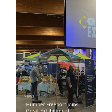
News
Humber Freeport joins
Great Exhibition of