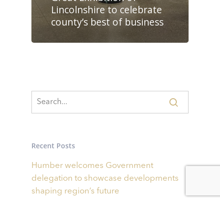
Lincolnshire to celebrate
county’s best of business
Recent Posts
Humber welcomes Government
delegation to showcase developments
shaping region’s future
Businesses invited to bid for share of