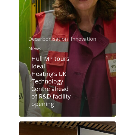
Decarbonisation
Innovation
News
Hull MP tours
Ideal
Heating’s UK
Technology
Centre ahead
of R&D facility
opening