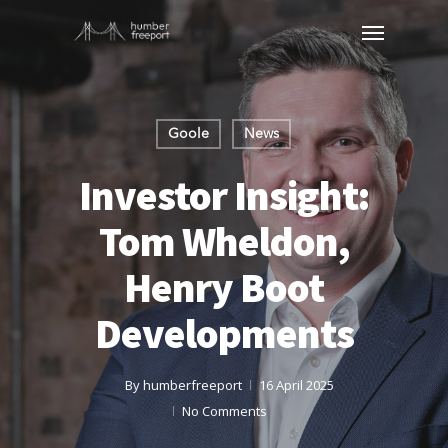
Goole
News
Investor Insight:
Tom Wheldon,
Henry Boot
Developments
By
humberfreeport
16 April 2025
No Comments