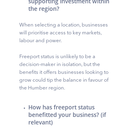
supporting investment within
the region?
When selecting a location, businesses
will prioritise access to key markets,
labour and power.
Freeport status is unlikely to be a
decision-maker in isolation, but the
benefits it offers businesses looking to
grow could tip the balance in favour of
the Humber region.
How has freeport status
benefitted your business? (if
relevant)