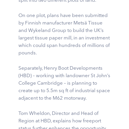
split into two different plots of land.
On one plot, plans have been submitted
by Finnish manufacturer Metsä Tissue
and Wykeland Group to build the UK’s
largest tissue paper mill, in an investment
which could span hundreds of millions of
pounds.
Separately, Henry Boot Developments
(HBD) – working with landowner St John’s
College Cambridge – is planning to
create up to 5.5m sq ft of industrial space
adjacent to the M62 motorway.
Tom Wheldon, Director and Head of
Region at HBD, explains how freeport
status further enhances the opportunity