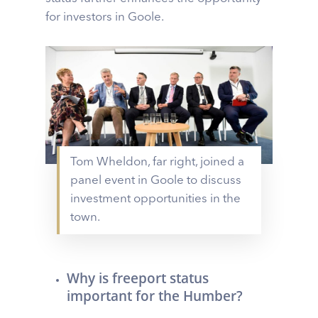
for investors in Goole.
Tom Wheldon, far right, joined a
panel event in Goole to discuss
investment opportunities in the
town.
Why is freeport status
important for the Humber?