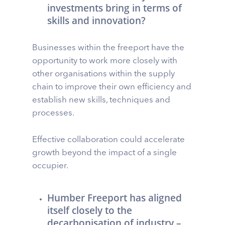
investments bring in terms of
skills and innovation?
Businesses within the freeport have the
opportunity to work more closely with
other organisations within the supply
chain to improve their own efficiency and
establish new skills, techniques and
processes.
Effective collaboration could accelerate
growth beyond the impact of a single
occupier.
Humber Freeport has aligned
itself closely to the
decarbonisation of industry –