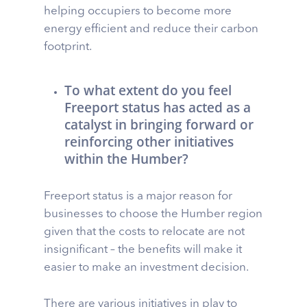
helping occupiers to become more
energy efficient and reduce their carbon
footprint.
To what extent do you feel
Freeport status has acted as a
catalyst in bringing forward or
reinforcing other initiatives
within the Humber?
Freeport status is a major reason for
businesses to choose the Humber region
given that the costs to relocate are not
insignificant – the benefits will make it
easier to make an investment decision.
There are various initiatives in play to