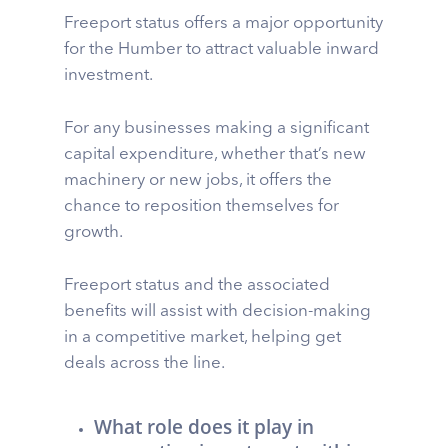
Freeport status offers a major opportunity
for the Humber to attract valuable inward
investment.
For any businesses making a significant
capital expenditure, whether that’s new
machinery or new jobs, it offers the
chance to reposition themselves for
growth.
Freeport status and the associated
benefits will assist with decision-making
in a competitive market, helping get
deals across the line.
What role does it play in