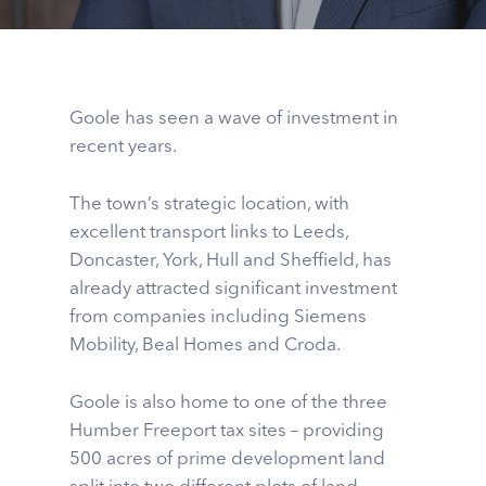
Goole has seen a wave of investment in
recent years.
The town’s strategic location, with
excellent transport links to Leeds,
Doncaster, York, Hull and Sheffield, has
already attracted significant investment
from companies including Siemens
Mobility, Beal Homes and Croda.
Goole is also home to one of the three
Humber Freeport tax sites – providing
500 acres of prime development land