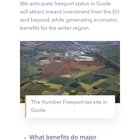
We anticipate freeport status in Goole
will attract inward investment from the EU
and beyond, while generating economic
benefits for the wider region.
The Humber Freeport tax site in
Goole.
What benefits do major