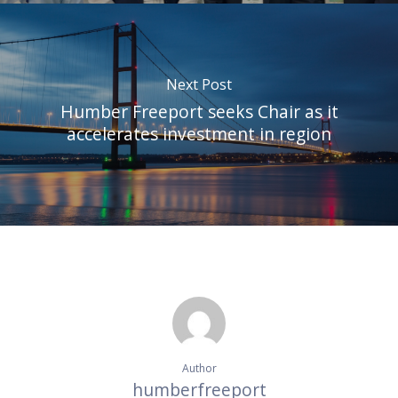
Next Post
Humber Freeport seeks Chair as it
accelerates investment in region
Author
humberfreeport