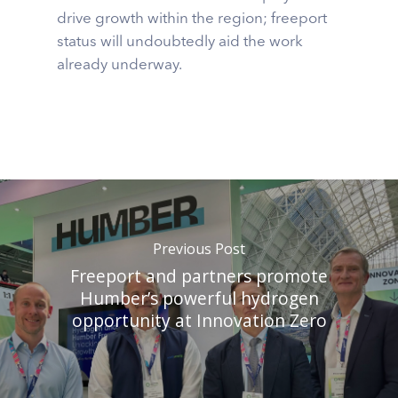
drive growth within the region; freeport
status will undoubtedly aid the work
already underway.
Previous Post
Freeport and partners promote
Humber’s powerful hydrogen
opportunity at Innovation Zero