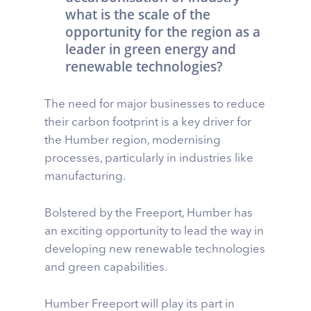
what is the scale of the
opportunity for the region as a
leader in green energy and
renewable technologies?
The need for major businesses to reduce
their carbon footprint is a key driver for
the Humber region, modernising
processes, particularly in industries like
manufacturing.
Bolstered by the Freeport, Humber has
an exciting opportunity to lead the way in
developing new renewable technologies
and green capabilities.
Humber Freeport will play its part in