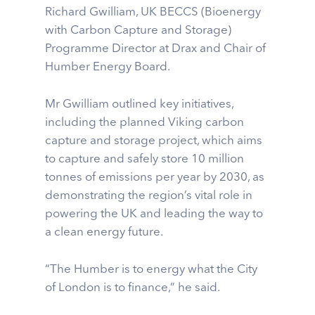
Richard Gwilliam, UK BECCS (Bioenergy
with Carbon Capture and Storage)
Programme Director at Drax and Chair of
Humber Energy Board.
Mr Gwilliam outlined key initiatives,
including the planned Viking carbon
capture and storage project, which aims
to capture and safely store 10 million
tonnes of emissions per year by 2030, as
demonstrating the region’s vital role in
powering the UK and leading the way to
a clean energy future.
“The Humber is to energy what the City
of London is to finance,” he said.