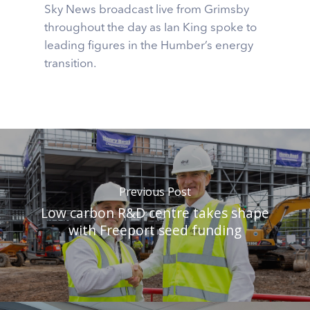
Sky News broadcast live from Grimsby
throughout the day as Ian King spoke to
leading figures in the Humber’s energy
transition.
Previous Post
Low carbon R&D centre takes shape
with Freeport seed funding