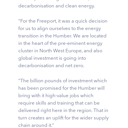
decarbonisation and clean energy.
“For the Freeport, it was a quick decision
for us to align ourselves to the energy
transition in the Humber. We are located
in the heart of the pre-eminent energy
cluster in North West Europe, and also
global investment is going into
decarbonisation and net zero.
“The billion pounds of investment which
has been promised for the Humber will
bring with it high-value jobs which
require skills and training that can be
delivered right here in the region. That in
turn creates an uplift for the wider supply
chain around it.”