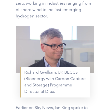
zero, working in industries ranging from
offshore wind to the fast-emerging
hydrogen sector.
Richard Gwilliam, UK BECCS
(Bioenergy with Carbon Capture
and Storage) Programme
Director at Drax.
Earlier on Sky News, Ian King spoke to