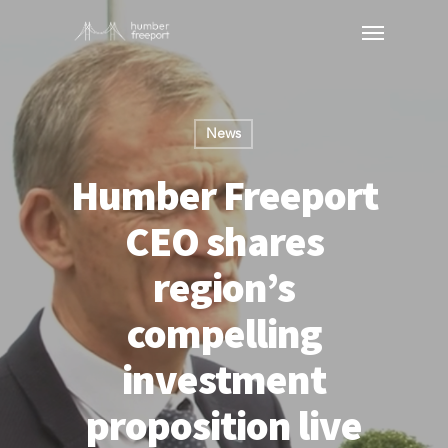
News
Humber Freeport
CEO shares
region’s
compelling
investment
proposition live