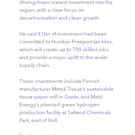
driving major inward investment into the
region, with a clear focus on
decarbonisation and clean growth.
He said £1bn of investment had been
committed to Humber Freeport tax sites,
which will create up to 700 skilled jobs
and provide a major uplift to the wider
supply chain.
Those investments include Finnish
manufacturer Metsä Tissue’s sustainable
tissue paper mill in Goole, and Meld
Energy’s planned green hydrogen
production facility at Saltend Chemicals
Park, east of Hull.