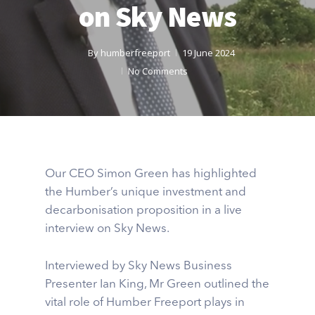
on Sky News
By
humberfreeport
19 June 2024
No Comments
Our CEO Simon Green has highlighted
the Humber’s unique investment and
decarbonisation proposition in a live
interview on Sky News.
Interviewed by Sky News Business
Presenter Ian King, Mr Green outlined the
vital role of Humber Freeport plays in