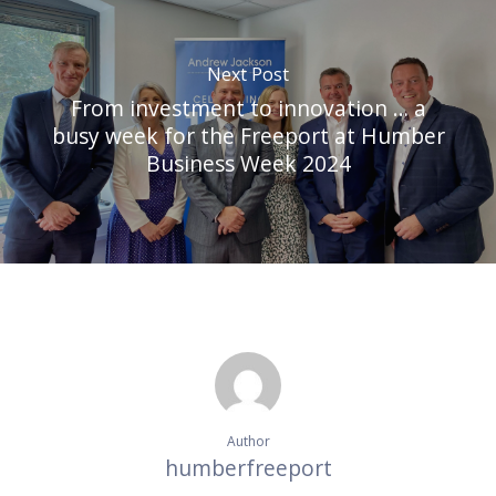
Next Post
From investment to innovation … a
busy week for the Freeport at Humber
Business Week 2024
Author
humberfreeport