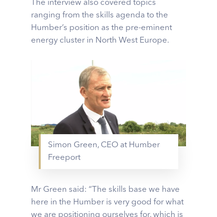
The interview also covered topics
ranging from the skills agenda to the
Humber’s position as the pre-eminent
energy cluster in North West Europe.
Simon Green, CEO at Humber
Freeport
Mr Green said: “The skills base we have
here in the Humber is very good for what
we are positioning ourselves for, which is