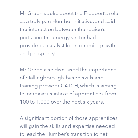
Mr Green spoke about the Freeport’s role
as a truly pan-Humber initiative, and said
the interaction between the region’s
ports and the energy sector had
provided a catalyst for economic growth
and prosperity.
Mr Green also discussed the importance
of Stallingborough-based skills and
training provider CATCH, which is aiming
to increase its intake of apprentices from
100 to 1,000 over the next six years.
A significant portion of those apprentices
will gain the skills and expertise needed
to lead the Humber’s transition to net