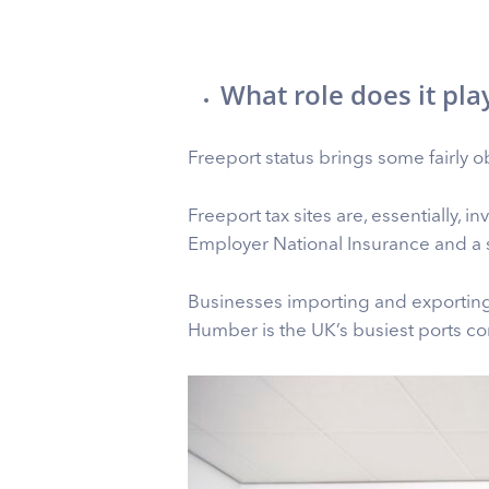
What role does it pla
Freeport status brings some fairly ob
Freeport tax sites are, essentially, 
Employer National Insurance and a 
Businesses importing and exporting
Humber is the UK’s busiest ports co