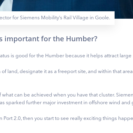
ector for Siemens Mobility’s Rail Village in Goole.
us important for the Humber?
atus is good for the Humber because it helps attract large
a of land, designate it as a freeport site, and within that ar
 of what can be achieved when you have that cluster. Sie
as sparked further major investment in offshore wind and
n Port 2.0, then you start to see really exciting things hap