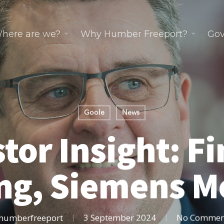
here are we?
Why Humber Freeport?
Gov
Goole
News
tor Insight: F
ng, Siemens Mo
humberfreeport
3 September 2024
No Commen