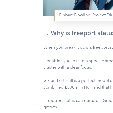
Finbarr Dowling, Project Dir
Why is freeport stat
When you break it down, freeport st
It enables you to take a specific are
cluster with a clear focus.
Green Port Hull is a perfect model
combined £500m in Hull, and that h
If freeport status can nurture a Gree
growth.