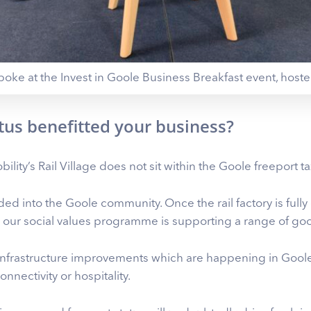
poke at the Invest in Goole Business Breakfast event, host
tus benefitted your business?
ility’s Rail Village does not sit within the Goole freeport tax
d into the Goole community. Once the rail factory is fully
 our social values programme is supporting a range of goo
infrastructure improvements which are happening in Goole
nnectivity or hospitality.