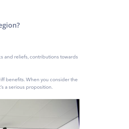
egion?
ks and reliefs, contributions towards
iff benefits. When you consider the
s a serious proposition.