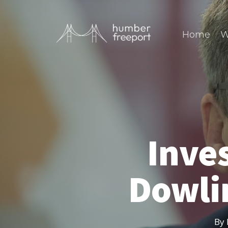
Home
W
Inves
Dowli
By