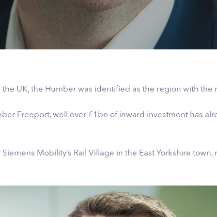
the UK, the Humber was identified as the region with the 
ber Freeport, well over £1bn of inward investment has alr
Siemens Mobility’s Rail Village in the East Yorkshire town, r