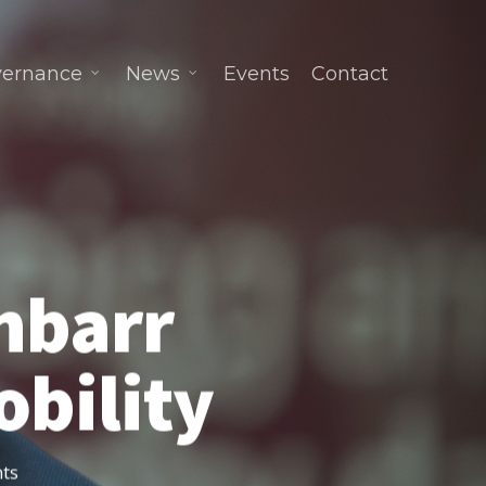
ernance
News
Events
Contact
inbarr
bility
ts