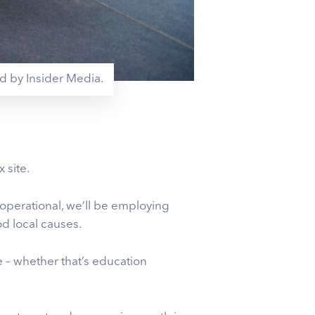
ed by Insider Media.
 site.
 operational, we’ll be employing
d local causes.
 – whether that’s education