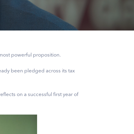
most powerful proposition.
eady been pledged across its tax
eflects on a successful first year of