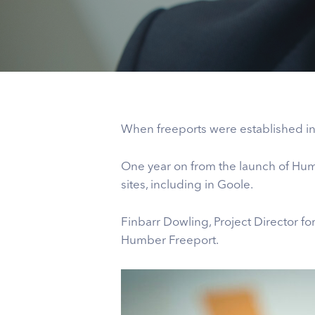
When freeports were established in 
One year on from the launch of Hum
sites, including in Goole.
Finbarr Dowling, Project Director for 
Humber Freeport.