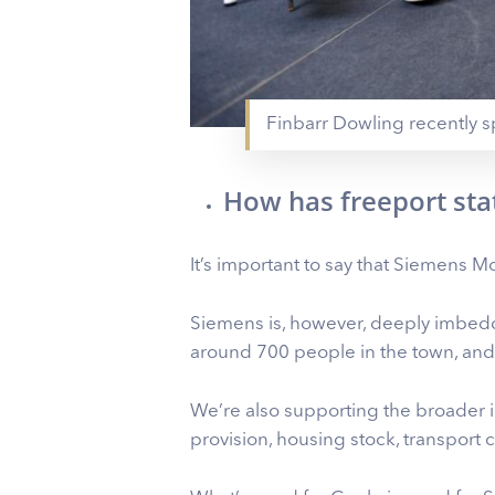
Finbarr Dowling recently s
How has freeport sta
It’s important to say that Siemens Mob
Siemens is, however, deeply imbedde
around 700 people in the town, and
We’re also supporting the broader 
provision, housing stock, transport co