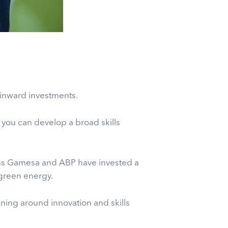
 inward investments.
ea you can develop a broad skills
mens Gamesa and ABP have invested a
 green energy.
pening around innovation and skills