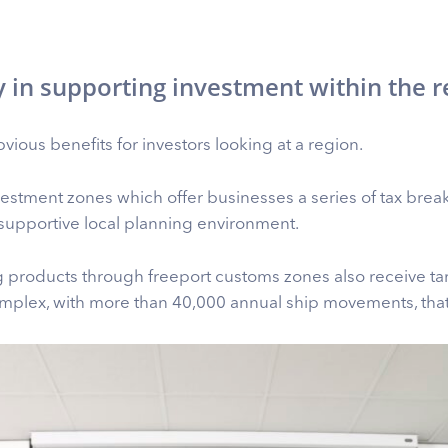
y in supporting investment within the r
vious benefits for investors looking at a region.
investment zones which offer businesses a series of tax brea
supportive local planning environment.
 products through freeport customs zones also receive tar
mplex, with more than 40,000 annual ship movements, that’