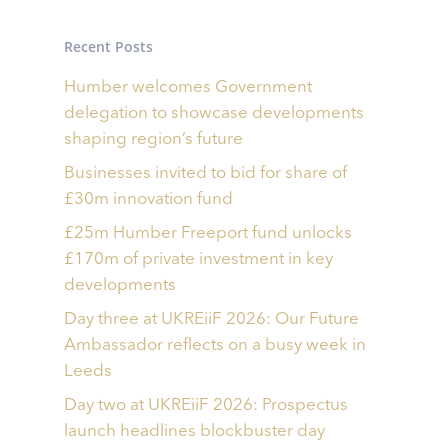
Recent Posts
Humber welcomes Government
delegation to showcase developments
shaping region’s future
Businesses invited to bid for share of
£30m innovation fund
£25m Humber Freeport fund unlocks
£170m of private investment in key
developments
Day three at UKREiiF 2026: Our Future
Ambassador reflects on a busy week in
Leeds
Day two at UKREiiF 2026: Prospectus
launch headlines blockbuster day