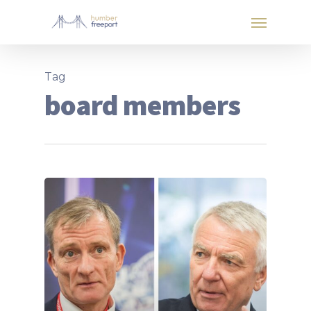
Tag
board members