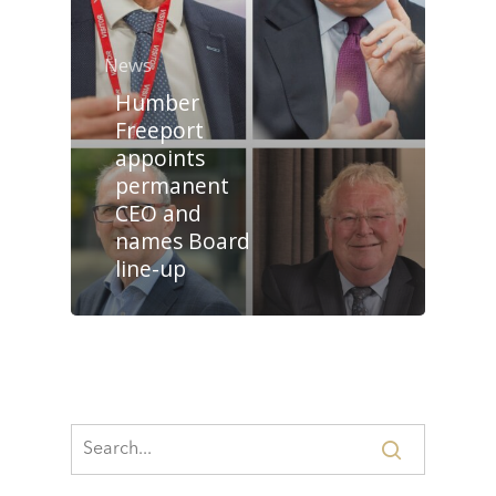
News
Humber
Freeport
appoints
permanent
CEO and
names Board
line-up