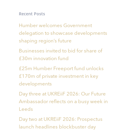
Recent Posts
Humber welcomes Government
delegation to showcase developments
shaping region’s future
Businesses invited to bid for share of
£30m innovation fund
£25m Humber Freeport fund unlocks
£170m of private investment in key
developments
Day three at UKREiiF 2026: Our Future
Ambassador reflects on a busy week in
Leeds
Day two at UKREiiF 2026: Prospectus
launch headlines blockbuster day