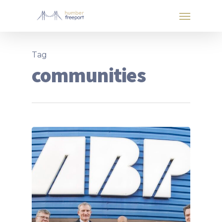
Tag
communities