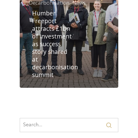
Decarbonisation
News
Humber
Freeport
attracts £1bn
of investment
as success
story shared
at
decarbonisation
summit