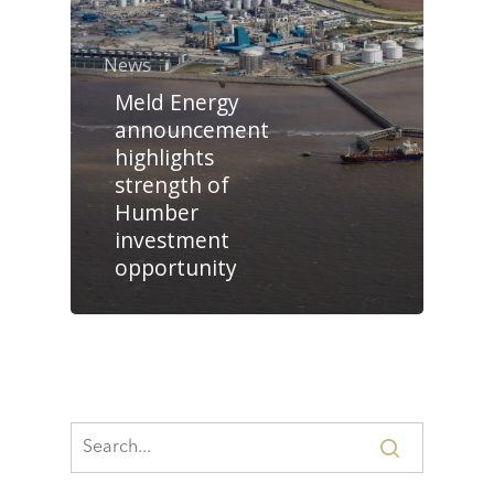
News
Meld Energy
announcement
highlights
strength of
Humber
investment
opportunity