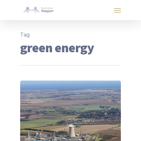
Tag
green energy