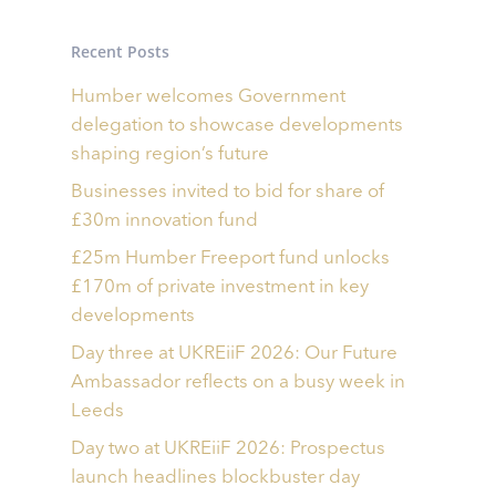
Recent Posts
Humber welcomes Government
delegation to showcase developments
shaping region’s future
Businesses invited to bid for share of
£30m innovation fund
£25m Humber Freeport fund unlocks
£170m of private investment in key
developments
Day three at UKREiiF 2026: Our Future
Ambassador reflects on a busy week in
Leeds
Day two at UKREiiF 2026: Prospectus
launch headlines blockbuster day