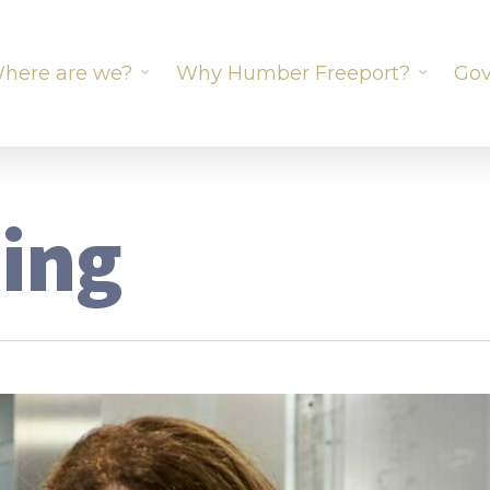
here are we?
Why Humber Freeport?
Gov
ting