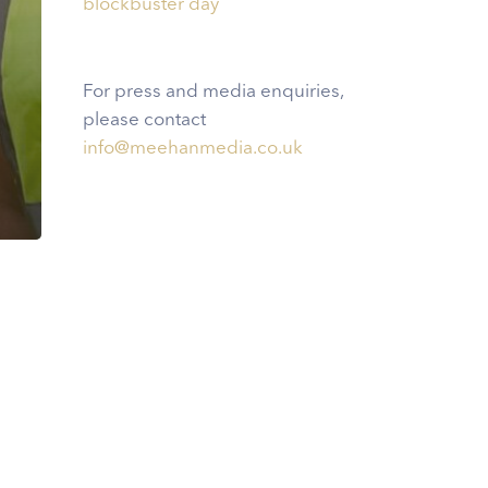
blockbuster day
For press and media enquiries,
please contact
info@meehanmedia.co.uk