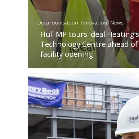
Decarbonisation
Innovation
News
Hull MP tours Ideal Heating’
Technology Centre ahead o
facility opening