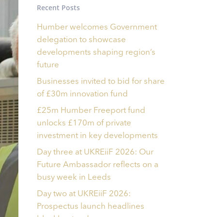
Recent Posts
Humber welcomes Government
delegation to showcase
developments shaping region’s
future
Businesses invited to bid for share
of £30m innovation fund
£25m Humber Freeport fund
unlocks £170m of private
investment in key developments
Day three at UKREiiF 2026: Our
Future Ambassador reflects on a
busy week in Leeds
Day two at UKREiiF 2026:
Prospectus launch headlines