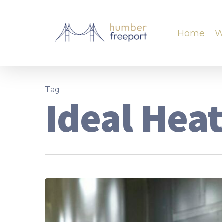
Home
W
Tag
Ideal Hea