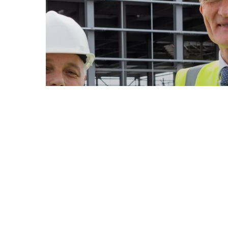
News
Low carbon R&D centre take