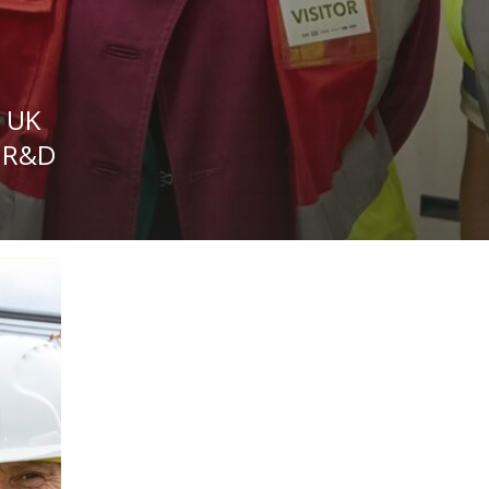
s UK
f R&D