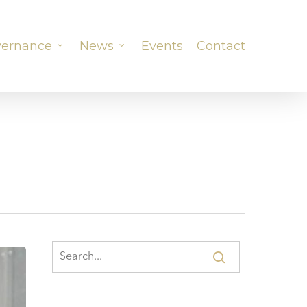
ernance
News
Events
Contact