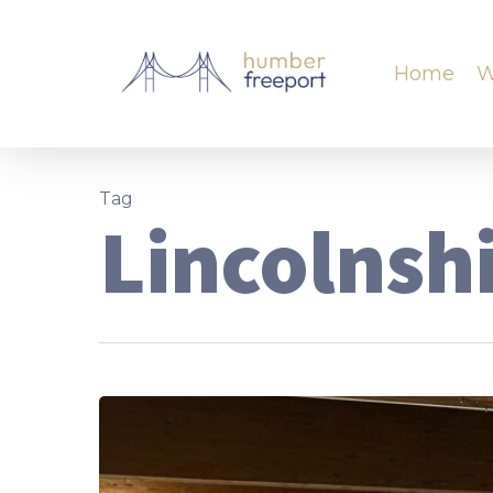
Home
W
Tag
Lincolnsh