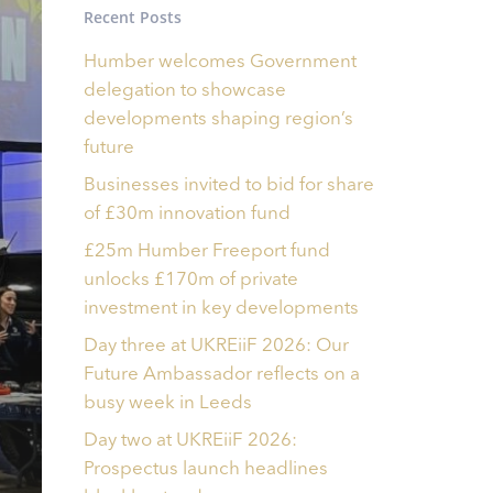
Recent Posts
Humber welcomes Government
delegation to showcase
developments shaping region’s
future
Businesses invited to bid for share
of £30m innovation fund
£25m Humber Freeport fund
unlocks £170m of private
investment in key developments
Day three at UKREiiF 2026: Our
Future Ambassador reflects on a
busy week in Leeds
Day two at UKREiiF 2026:
Prospectus launch headlines