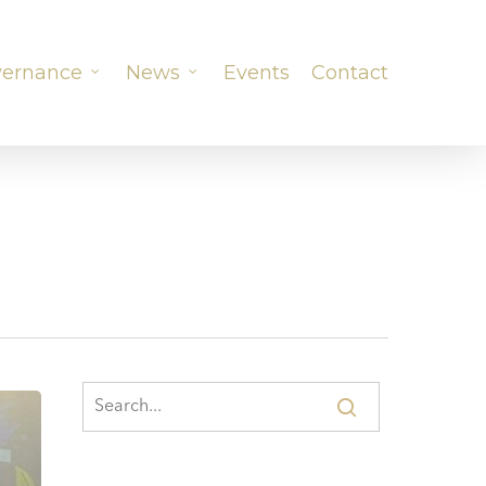
ernance
News
Events
Contact