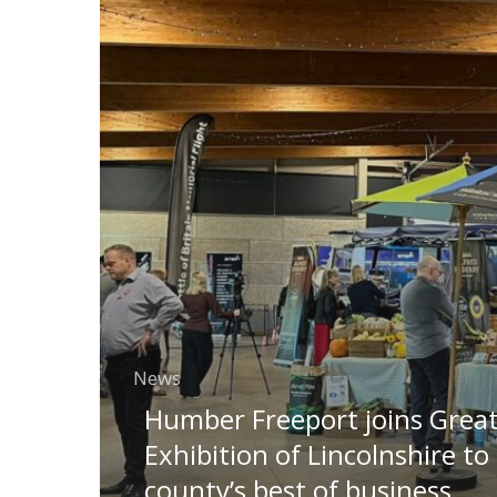
News
Humber Freeport joins Grea
Exhibition of Lincolnshire to
county’s best of business