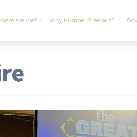
here are we?
Why Humber Freeport?
Gov
ire