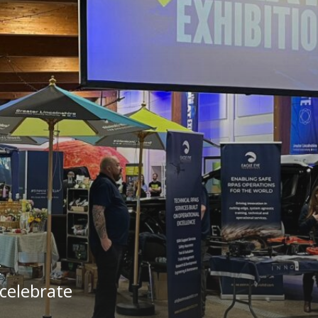
t
 celebrate