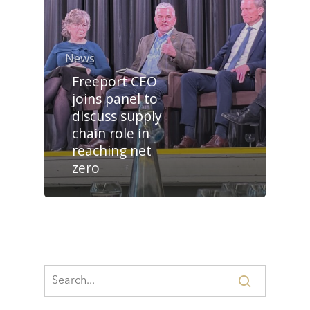
News
Freeport CEO
joins panel to
discuss supply
chain role in
reaching net
zero