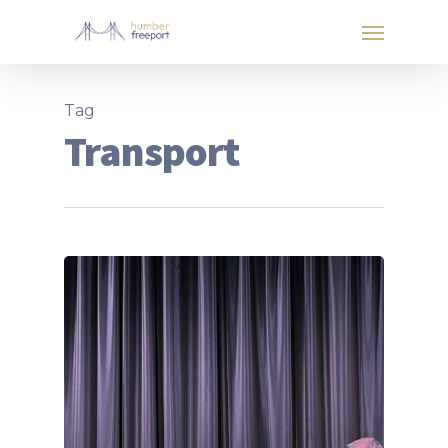
Tag
Transport