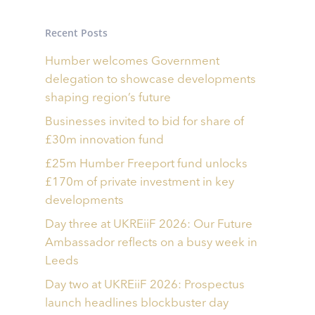
Recent Posts
Humber welcomes Government
delegation to showcase developments
shaping region’s future
Businesses invited to bid for share of
£30m innovation fund
£25m Humber Freeport fund unlocks
£170m of private investment in key
developments
Day three at UKREiiF 2026: Our Future
Ambassador reflects on a busy week in
Leeds
Day two at UKREiiF 2026: Prospectus
launch headlines blockbuster day