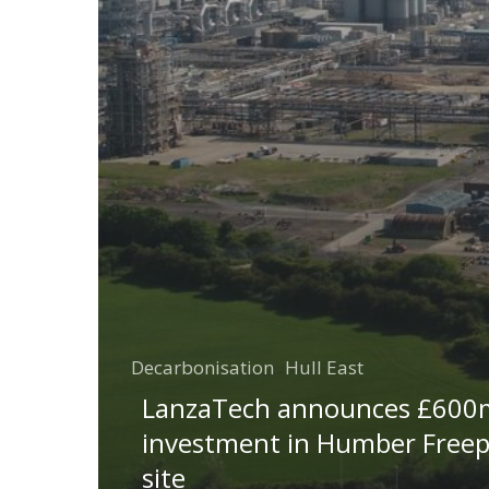
Decarbonisation
Hull East
LanzaTech announces £600
investment in Humber Freep
site