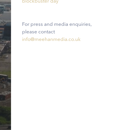
blockbuster day
For press and media enquiries,
please contact
info@meehanmedia.co.uk