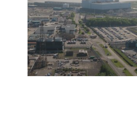
Decarbonisation
Hull East
News