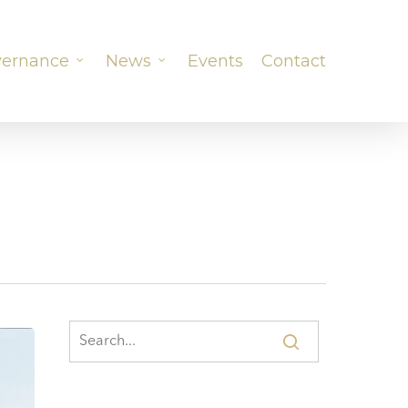
ernance
News
Events
Contact