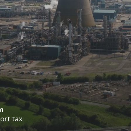
m
ort tax