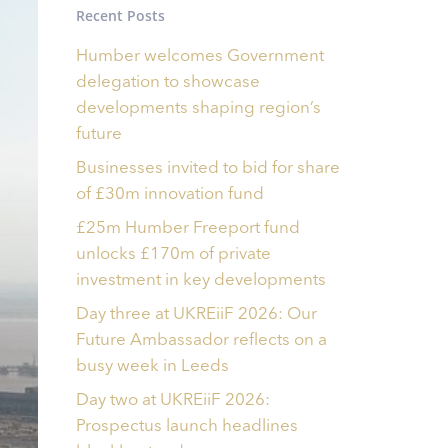
Recent Posts
Humber welcomes Government
delegation to showcase
developments shaping region’s
future
Businesses invited to bid for share
of £30m innovation fund
£25m Humber Freeport fund
unlocks £170m of private
investment in key developments
Day three at UKREiiF 2026: Our
Future Ambassador reflects on a
busy week in Leeds
Day two at UKREiiF 2026:
Prospectus launch headlines