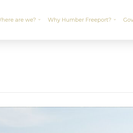
here are we?
Why Humber Freeport?
Gov