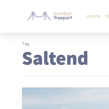
Home
W
Tag
Saltend