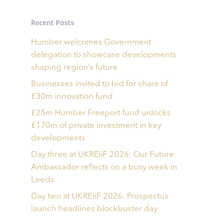
Recent Posts
Humber welcomes Government
delegation to showcase developments
shaping region’s future
Businesses invited to bid for share of
£30m innovation fund
£25m Humber Freeport fund unlocks
£170m of private investment in key
developments
Day three at UKREiiF 2026: Our Future
Ambassador reflects on a busy week in
Leeds
Day two at UKREiiF 2026: Prospectus
launch headlines blockbuster day