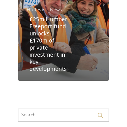
Hull East
News
£25m Humber
Freeport fund
unlocks
£170m of
private
investment in
key
developments