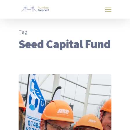
Tag
Seed Capital Fund